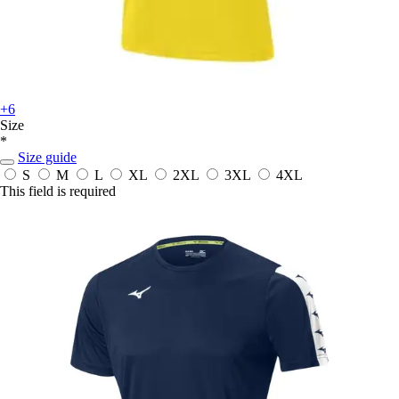
+6
Size
*
Size guide
S
M
L
XL
2XL
3XL
4XL
This field is required