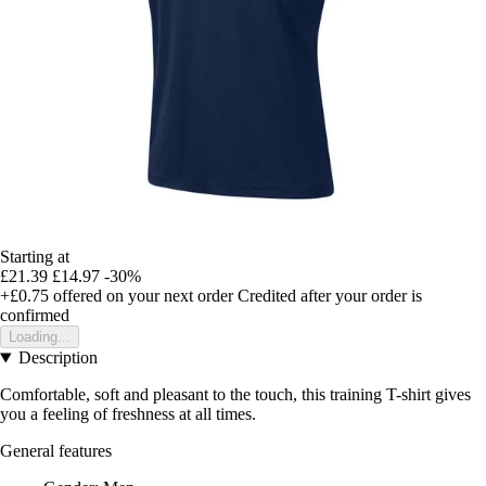
Starting at
£21.39
£14.97
-30%
+£0.75
offered on your next order
Credited after your order is
confirmed
Loading...
Description
Comfortable, soft and pleasant to the touch, this training T-shirt gives
you a feeling of freshness at all times.
General features