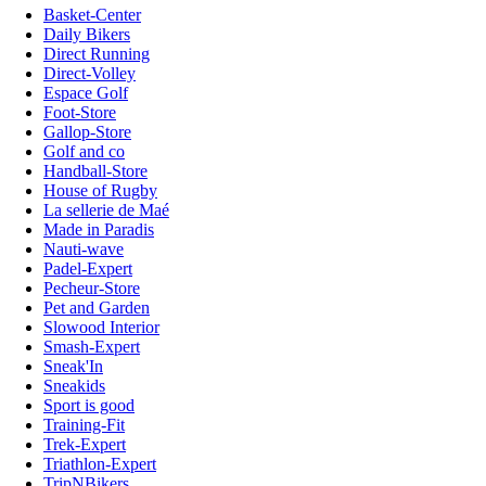
Basket-Center
Daily Bikers
Direct Running
Direct-Volley
Espace Golf
Foot-Store
Gallop-Store
Golf and co
Handball-Store
House of Rugby
La sellerie de Maé
Made in Paradis
Nauti-wave
Padel-Expert
Pecheur-Store
Pet and Garden
Slowood Interior
Smash-Expert
Sneak'In
Sneakids
Sport is good
Training-Fit
Trek-Expert
Triathlon-Expert
TripNBikers