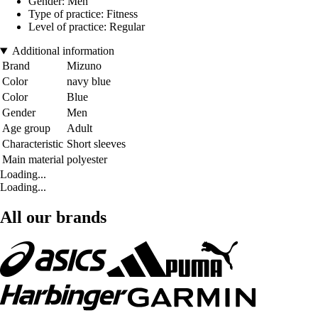
Gender: Men
Type of practice: Fitness
Level of practice: Regular
Additional information
Brand
Mizuno
Color
navy blue
Color
Blue
Gender
Men
Age group
Adult
Characteristic
Short sleeves
Main material
polyester
Loading...
Loading...
All our brands