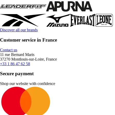
Discover all our brands
Customer service in France
Contact us
11 rue Bernard Maris
37270 Montlouis-sur-Loire, France
+33 1 86 47 62 58
Secure payment
Shop our website with confidence