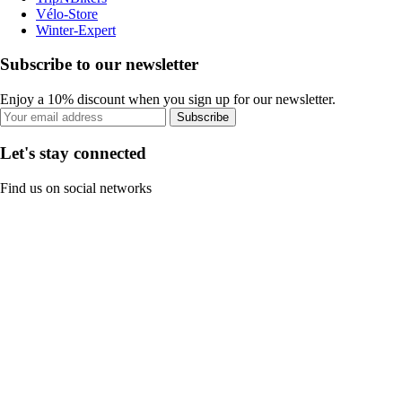
Vélo-Store
Winter-Expert
Subscribe to our newsletter
Enjoy a 10% discount when you sign up for our newsletter.
Subscribe
Let's stay connected
Find us on social networks