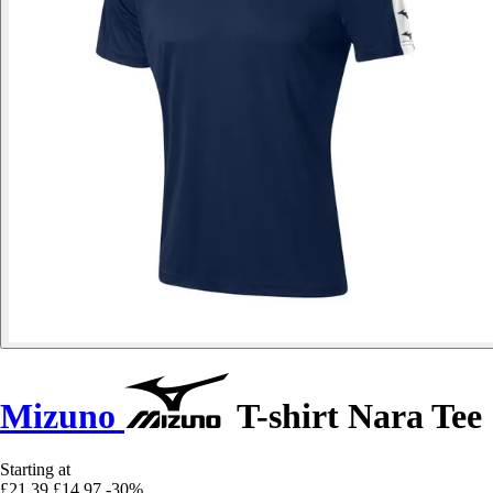
Mizuno
T-shirt Nara Tee
Starting at
£21.39
£14.97
-30%