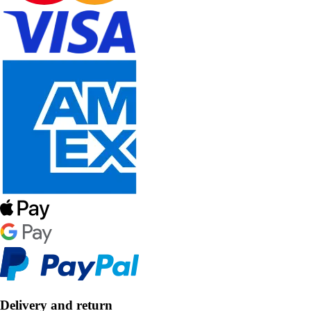
Delivery and return