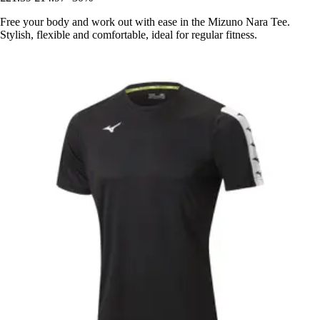
Free your body and work out with ease in the Mizuno Nara Tee.
Stylish, flexible and comfortable, ideal for regular fitness.