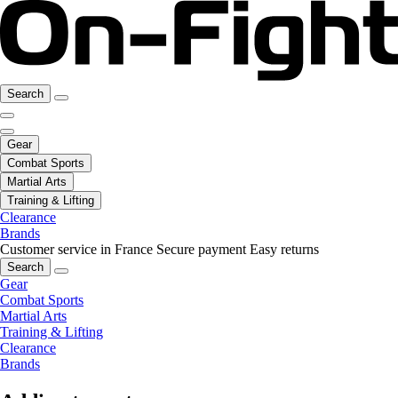
Search
Gear
Combat Sports
Martial Arts
Training & Lifting
Clearance
Brands
Customer service in France
Secure payment
Easy returns
Search
Gear
Combat Sports
Martial Arts
Training & Lifting
Clearance
Brands