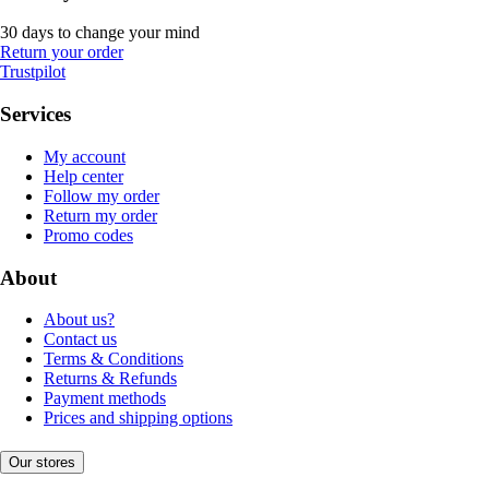
30 days to change your mind
Return your order
Trustpilot
Services
My account
Help center
Follow my order
Return my order
Promo codes
About
About us?
Contact us
Terms & Conditions
Returns & Refunds
Payment methods
Prices and shipping options
Our stores