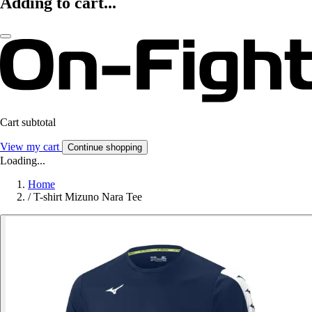
Adding to cart...
Cart subtotal
View my cart
Continue shopping
Loading...
Home
/
T-shirt Mizuno Nara Tee