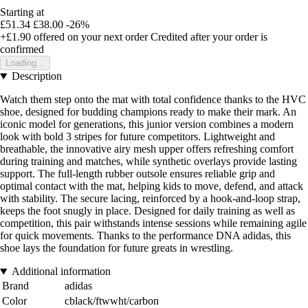
Starting at
£51.34
£38.00
-26%
+£1.90
offered on your next order
Credited after your order is
confirmed
Loading...
Description
Watch them step onto the mat with total confidence thanks to the HVC
shoe, designed for budding champions ready to make their mark. An
iconic model for generations, this junior version combines a modern
look with bold 3 stripes for future competitors. Lightweight and
breathable, the innovative airy mesh upper offers refreshing comfort
during training and matches, while synthetic overlays provide lasting
support. The full-length rubber outsole ensures reliable grip and
optimal contact with the mat, helping kids to move, defend, and attack
with stability. The secure lacing, reinforced by a hook-and-loop strap,
keeps the foot snugly in place. Designed for daily training as well as
competition, this pair withstands intense sessions while remaining agile
for quick movements. Thanks to the performance DNA adidas, this
shoe lays the foundation for future greats in wrestling.
Additional information
Brand
adidas
Color
cblack/ftwwht/carbon