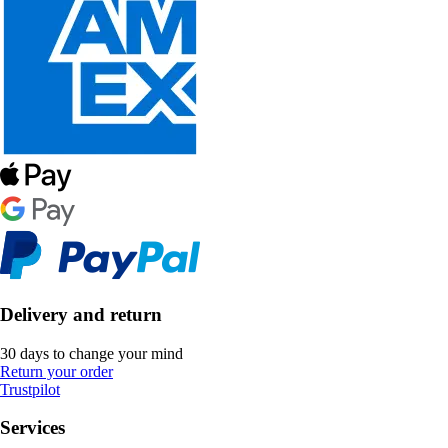
Delivery and return
30 days to change your mind
Return your order
Trustpilot
Services