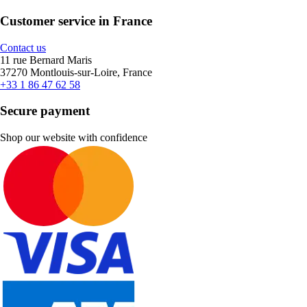
Customer service in France
Contact us
11 rue Bernard Maris
37270 Montlouis-sur-Loire, France
+33 1 86 47 62 58
Secure payment
Shop our website with confidence