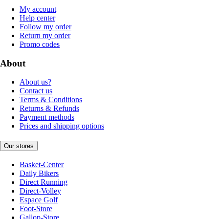
My account
Help center
Follow my order
Return my order
Promo codes
About
About us?
Contact us
Terms & Conditions
Returns & Refunds
Payment methods
Prices and shipping options
Our stores
Basket-Center
Daily Bikers
Direct Running
Direct-Volley
Espace Golf
Foot-Store
Gallop-Store