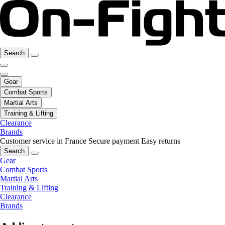
Search
Gear
Combat Sports
Martial Arts
Training & Lifting
Clearance
Brands
Customer service in France
Secure payment
Easy returns
Search
Gear
Combat Sports
Martial Arts
Training & Lifting
Clearance
Brands