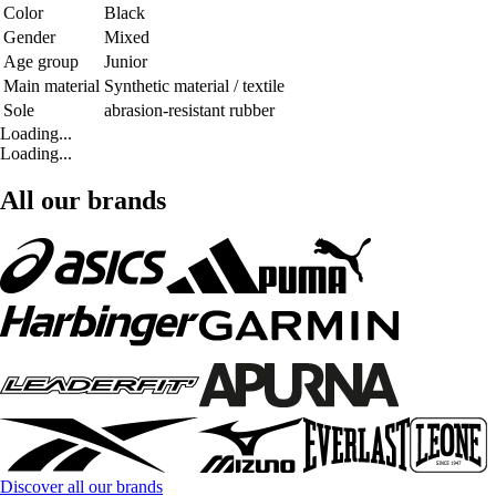
Color
Black
Gender
Mixed
Age group
Junior
Main material
Synthetic material / textile
Sole
abrasion-resistant rubber
Loading...
Loading...
All our brands
Discover all our brands