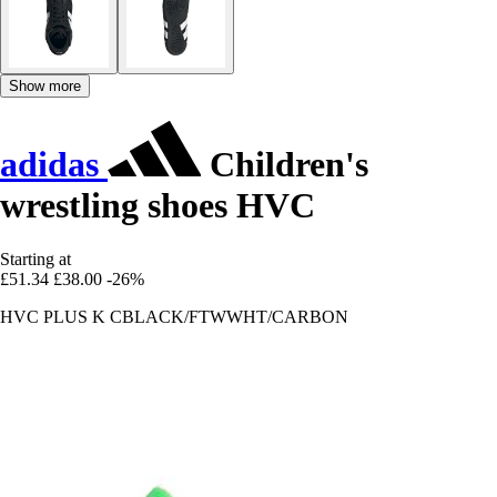
Show more
adidas
Children's
wrestling shoes HVC
Starting at
£51.34
£38.00
-26%
HVC PLUS K CBLACK/FTWWHT/CARBON