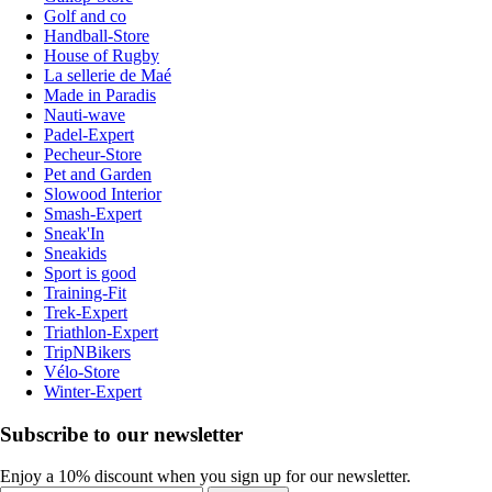
Golf and co
Handball-Store
House of Rugby
La sellerie de Maé
Made in Paradis
Nauti-wave
Padel-Expert
Pecheur-Store
Pet and Garden
Slowood Interior
Smash-Expert
Sneak'In
Sneakids
Sport is good
Training-Fit
Trek-Expert
Triathlon-Expert
TripNBikers
Vélo-Store
Winter-Expert
Subscribe to our newsletter
Enjoy a 10% discount when you sign up for our newsletter.