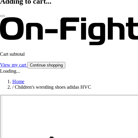
Adding to cart...
Cart subtotal
View my cart
Continue shopping
Loading...
Home
/
Children's wrestling shoes adidas HVC