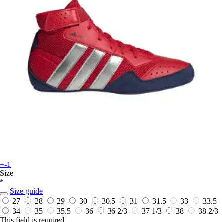
+-1
Size
*
Size guide
27
28
29
30
30.5
31
31.5
33
33.5
34
35
35.5
36
36 2/3
37 1/3
38
38 2/3
This field is required