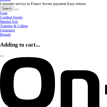
Customer service in France
Secure payment
Easy returns
Search
Gear
Combat Sports
Martial Arts
Training & Lifting
Clearance
Brands
Adding to cart...