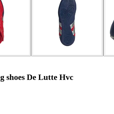
ng shoes De Lutte Hvc