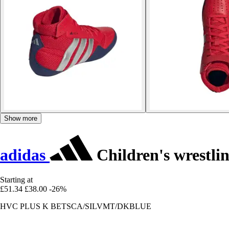
Show more
adidas
Children's wrestli
Starting at
£51.34
£38.00
-26%
HVC PLUS K BETSCA/SILVMT/DKBLUE