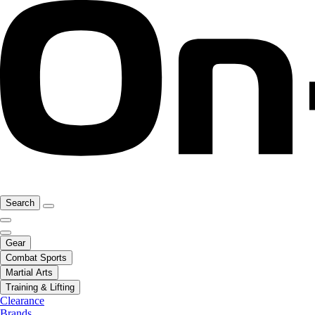
Search
Gear
Combat Sports
Martial Arts
Training & Lifting
Clearance
Brands