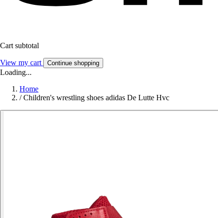
Cart subtotal
View my cart
Continue shopping
Loading...
Home
/
Children's wrestling shoes adidas De Lutte Hvc