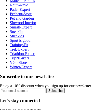
Made in Paradis
Nauti-wave
Padel-Expert
Pecheur-Store
Pet and Garden
Slowood Interior
Smash-Expert
Sneak'In
Sneakids
Sport is good
Training-Fit
Trek-Expert
Triathlon-Expert
TripNBikers
Vélo-Store
Winter-Expert
Subscribe to our newsletter
Enjoy a 10% discount when you sign up for our newsletter.
Subscribe
Let's stay connected