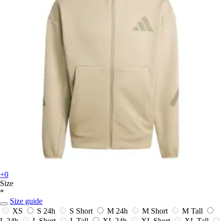
+0
Size
*
Size guide
XS
S
24h
S Short
M
24h
M Short
M Tall
L
24h
L Short
L Tall
XL
24h
XL Short
XL Tall