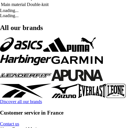
Main material
Double-knit
Loading...
Loading...
All our brands
Discover all our brands
Customer service in France
Contact us