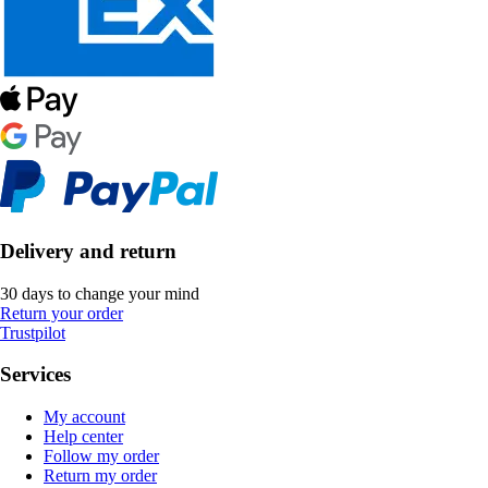
Delivery and return
30 days to change your mind
Return your order
Trustpilot
Services
My account
Help center
Follow my order
Return my order