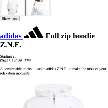
Show more
adidas
Full zip hoodie
Z.N.E.
Starting at
£94.13
£40.86
-57%
A comfortable tracksuit jacket adidas Z.N.E. to make the most of your
relaxation moments.