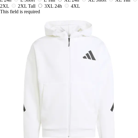
2XL
2XL Tall
3XL
24h
4XL
This field is required