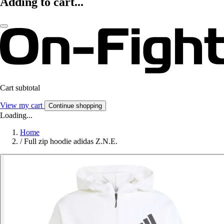
Adding to cart...
Cart subtotal
View my cart
Continue shopping
Loading...
Home
/
Full zip hoodie adidas Z.N.E.