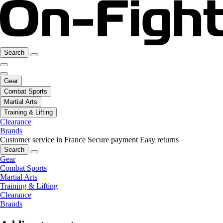
Search
Gear
Combat Sports
Martial Arts
Training & Lifting
Clearance
Brands
Customer service in France
Secure payment
Easy returns
Search
Gear
Combat Sports
Martial Arts
Training & Lifting
Clearance
Brands