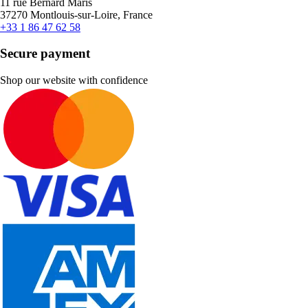
11 rue Bernard Maris
37270 Montlouis-sur-Loire, France
+33 1 86 47 62 58
Secure payment
Shop our website with confidence