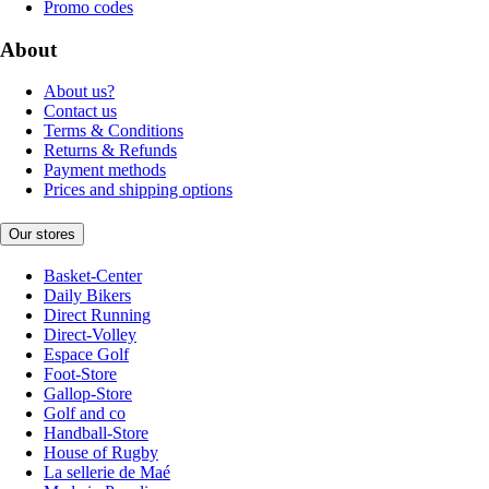
Promo codes
About
About us?
Contact us
Terms & Conditions
Returns & Refunds
Payment methods
Prices and shipping options
Our stores
Basket-Center
Daily Bikers
Direct Running
Direct-Volley
Espace Golf
Foot-Store
Gallop-Store
Golf and co
Handball-Store
House of Rugby
La sellerie de Maé