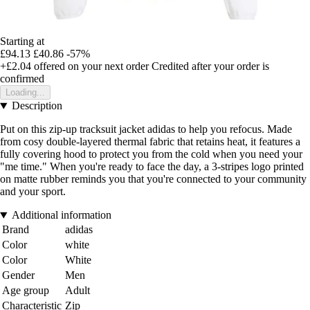
Starting at
£94.13
£40.86
-57%
+£2.04
offered on your next order
Credited after your order is
confirmed
Loading...
Description
Put on this zip-up tracksuit jacket adidas to help you refocus. Made
from cosy double-layered thermal fabric that retains heat, it features a
fully covering hood to protect you from the cold when you need your
"me time." When you're ready to face the day, a 3-stripes logo printed
on matte rubber reminds you that you're connected to your community
and your sport.
Additional information
Brand
adidas
Color
white
Color
White
Gender
Men
Age group
Adult
Characteristic
Zip