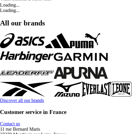
Loading...
Loading...
All our brands
Discover all our brands
Customer service in France
Contact us
11 rue Bernard Maris