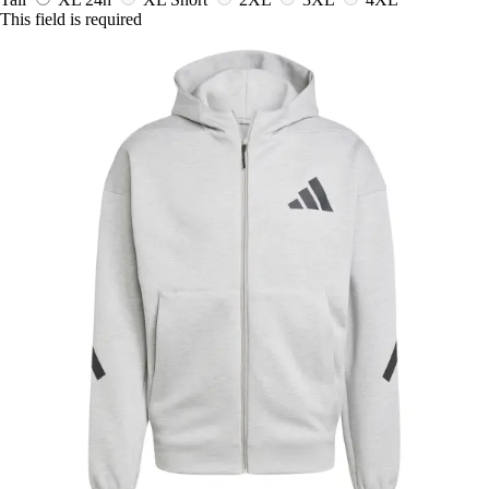
This field is required