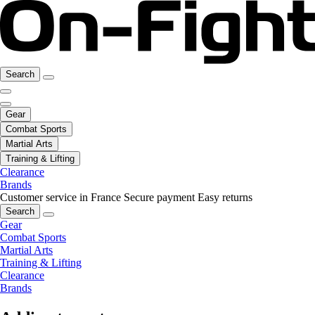
Search
Gear
Combat Sports
Martial Arts
Training & Lifting
Clearance
Brands
Customer service in France
Secure payment
Easy returns
Search
Gear
Combat Sports
Martial Arts
Training & Lifting
Clearance
Brands