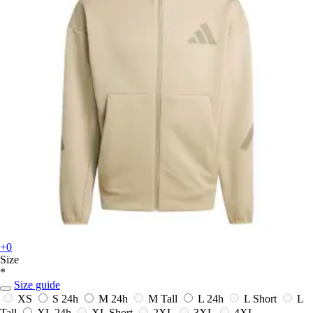
+0
Size
*
Size guide
XS
S
24h
M
24h
M Tall
L
24h
L Short
L
Tall
XL
24h
XL Short
2XL
3XL
4XL