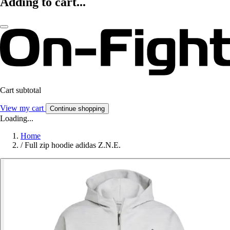
Adding to cart...
Cart subtotal
View my cart
Continue shopping
Loading...
Home
/
Full zip hoodie adidas Z.N.E.