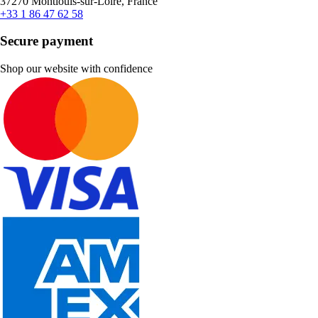
37270 Montlouis-sur-Loire, France
+33 1 86 47 62 58
Secure payment
Shop our website with confidence