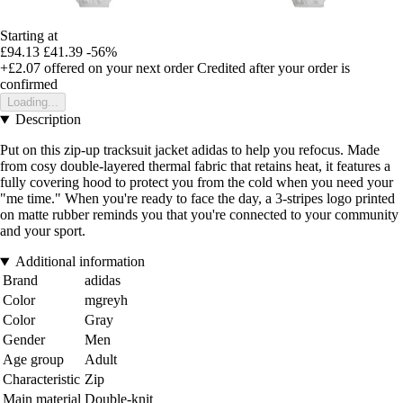
Starting at
£94.13
£41.39
-56%
+£2.07
offered on your next order
Credited after your order is
confirmed
Loading...
Description
Put on this zip-up tracksuit jacket adidas to help you refocus. Made
from cosy double-layered thermal fabric that retains heat, it features a
fully covering hood to protect you from the cold when you need your
"me time." When you're ready to face the day, a 3-stripes logo printed
on matte rubber reminds you that you're connected to your community
and your sport.
Additional information
Brand
adidas
Color
mgreyh
Color
Gray
Gender
Men
Age group
Adult
Characteristic
Zip
Main material
Double-knit