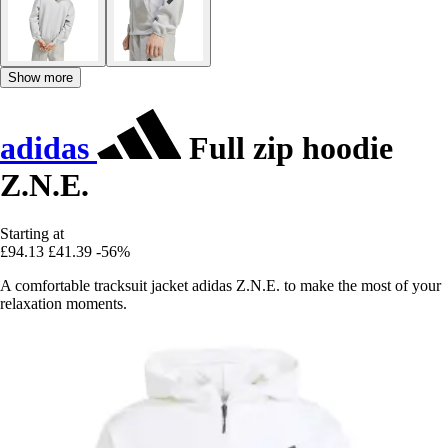
Show more
adidas
Full zip hoodie
Z.N.E.
Starting at
£94.13
£41.39
-56%
A comfortable tracksuit jacket adidas Z.N.E. to make the most of your
relaxation moments.