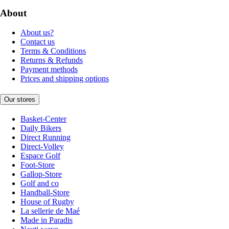
About
About us?
Contact us
Terms & Conditions
Returns & Refunds
Payment methods
Prices and shipping options
Our stores
Basket-Center
Daily Bikers
Direct Running
Direct-Volley
Espace Golf
Foot-Store
Gallop-Store
Golf and co
Handball-Store
House of Rugby
La sellerie de Maé
Made in Paradis