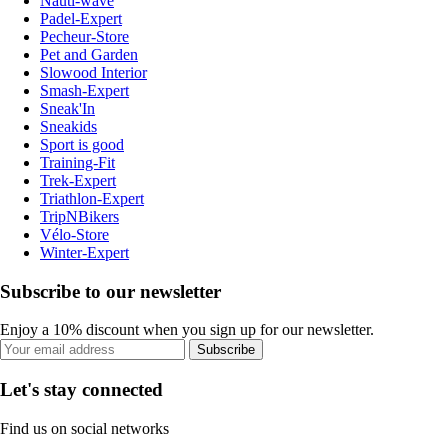
Nauti-wave
Padel-Expert
Pecheur-Store
Pet and Garden
Slowood Interior
Smash-Expert
Sneak'In
Sneakids
Sport is good
Training-Fit
Trek-Expert
Triathlon-Expert
TripNBikers
Vélo-Store
Winter-Expert
Subscribe to our newsletter
Enjoy a 10% discount when you sign up for our newsletter.
Subscribe
Let's stay connected
Find us on social networks