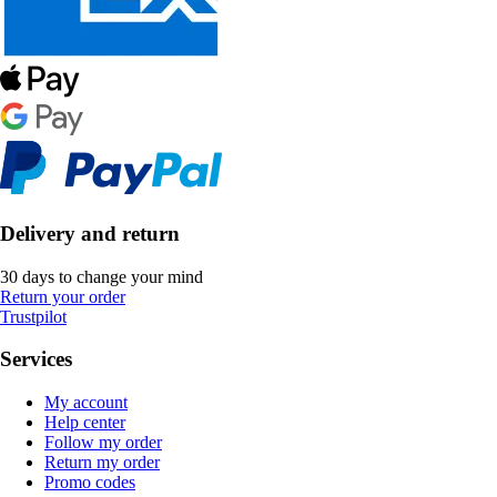
Delivery and return
30 days to change your mind
Return your order
Trustpilot
Services
My account
Help center
Follow my order
Return my order
Promo codes