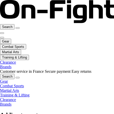
Search
Gear
Combat Sports
Martial Arts
Training & Lifting
Clearance
Brands
Customer service in France
Secure payment
Easy returns
Search
Gear
Combat Sports
Martial Arts
Training & Lifting
Clearance
Brands