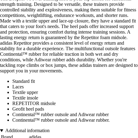
strength training. Designed to be versatile, these trainers provide
controlled stability and explosiveness, making them suitable for fitness
competitions, weightlifting, endurance workouts, and shorter runs.
Made with a textile upper and lace-up closure, they have a standard fit
that caters to your foot's needs. The heel pads offer increased support
and protection, ensuring comfort during intense training sessions. A
lasting energy return is guaranteed by the Repetitor foam midsole.
adidas Repetitor provides a consistent level of energy return and
stability for a durable experience. The multifunctional outsole features
Continental™ rubber for reliable traction in both wet and dry
conditions, while Adiwear rubber adds durability. Whether you're
tackling rope climbs or box jumps, these adidas trainers are designed to
support you in your movements.
Standard fit
Laces
Textile upper
Textile insole
REPETITOR midsole
Geofit heel pads
Continental™ rubber outsole and Adiwear rubber
Continental™ rubber outsole and Adiwear rubber.
Additional information
Brand
adidas