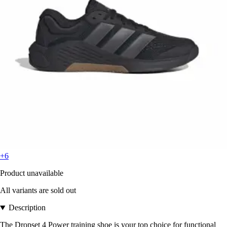
+6
Product unavailable
All variants are sold out
Description
The Dropset 4 Power training shoe is your top choice for functional