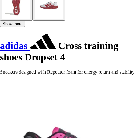
Show more
adidas
Cross training
shoes Dropset 4
Sneakers designed with Repetitor foam for energy return and stability.