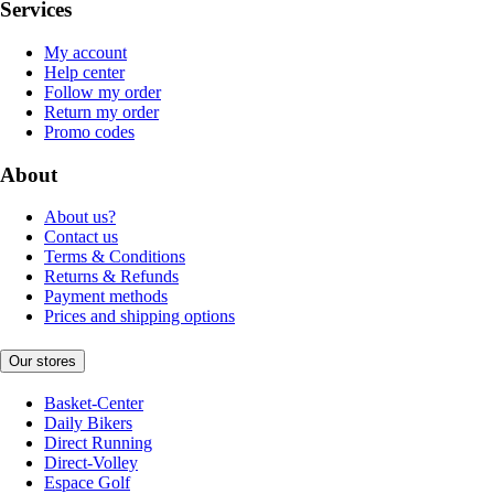
Services
My account
Help center
Follow my order
Return my order
Promo codes
About
About us?
Contact us
Terms & Conditions
Returns & Refunds
Payment methods
Prices and shipping options
Our stores
Basket-Center
Daily Bikers
Direct Running
Direct-Volley
Espace Golf