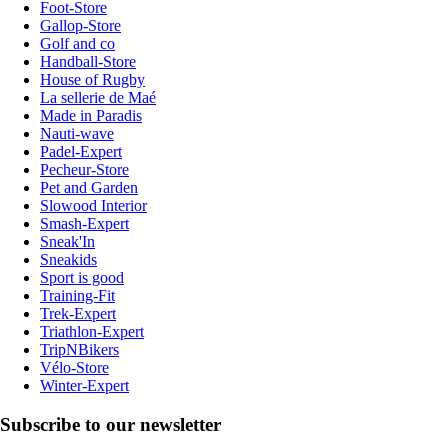
Foot-Store
Gallop-Store
Golf and co
Handball-Store
House of Rugby
La sellerie de Maé
Made in Paradis
Nauti-wave
Padel-Expert
Pecheur-Store
Pet and Garden
Slowood Interior
Smash-Expert
Sneak'In
Sneakids
Sport is good
Training-Fit
Trek-Expert
Triathlon-Expert
TripNBikers
Vélo-Store
Winter-Expert
Subscribe to our newsletter