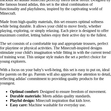
the famous brand adidas, this set is the ideal combination of
functionality and playfulness, inspired by the captivating world of
Minecraft.
Made from high-quality materials, this set ensures optimal softness
while being durable. It allows your child to move freely, whether
playing, exploring, or simply relaxing. Each piece is designed to offer
maximum comfort, letting babies enjoy their active day to the fullest.
The set consists of a comfortable top and appropriate trousers, perfect
for playtime or physical activities. The Minecraft-inspired designs
stimulate your child's imagination while fitting in with the current trend
of training wear. This unique style makes the set a perfect choice for
young explorers.
With a focus on your baby's well-being, this set is easy to put on, ideal
for parents on the go. Parents will also appreciate the attention to detail,
reflecting adidas' commitment to providing quality products for the
youngest.
Optimal comfort:
Designed to ensure freedom of movement.
Durable materials:
Meets adidas quality standards.
Playful design:
Minecraft inspiration that kids love.
Easy care:
Machine washable for everyday use.