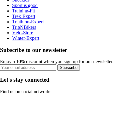
Sport is good
Training-Fit
Trek-Expert
Triathlon-Expert
TripNBikers
Vélo-Store
Winter-Expert
Subscribe to our newsletter
Enjoy a 10% discount when you sign up for our newsletter.
Subscribe
Let's stay connected
Find us on social networks