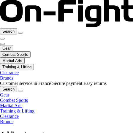
Search
Gear
Combat Sports
Martial Arts
Training & Lifting
Clearance
Brands
Customer service in France
Secure payment
Easy returns
Search
Gear
Combat Sports
Martial Arts
Training & Lifting
Clearance
Brands