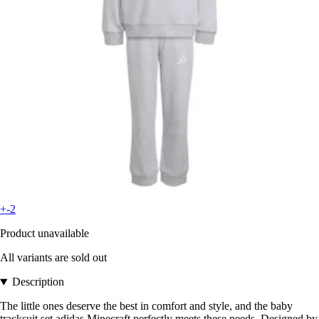
+-2
Product unavailable
All variants are sold out
Description
The little ones deserve the best in comfort and style, and the baby
tracksuit set adidas Minecraft perfectly meets these needs. Designed by