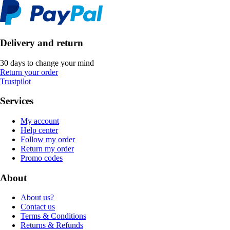
Delivery and return
30 days to change your mind
Return your order
Trustpilot
Services
My account
Help center
Follow my order
Return my order
Promo codes
About
About us?
Contact us
Terms & Conditions
Returns & Refunds