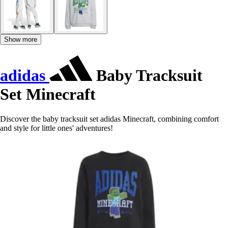
Show more
adidas
Baby Tracksuit
Set Minecraft
Discover the baby tracksuit set adidas Minecraft, combining comfort
and style for little ones' adventures!