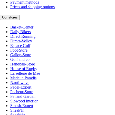
Payment methods
Prices and shipping options
Our stores
Basket-Center
Daily Bikers
Direct Running
Direct-Volley
Espace Golf
Foot-Store
Gallop-Store
Golf and co
Handball-Store
House of Rugby
La sellerie de Maé
Made in Paradis
Nauti-wave
Padel-Expert
Pecheur-Store
Pet and Garden
Slowood Interior
Smash-Expert
Sneak'In
Sneakids