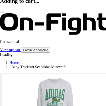
Adding to cart...
Cart subtotal
View my cart
Continue shopping
Loading...
Home
/
Baby Tracksuit Set adidas Minecraft