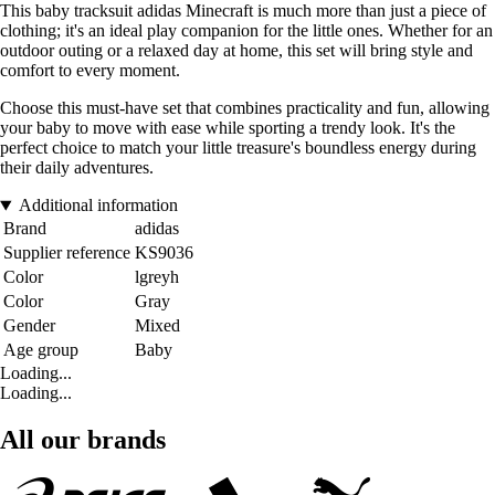
This baby tracksuit adidas Minecraft is much more than just a piece of
clothing; it's an ideal play companion for the little ones. Whether for an
outdoor outing or a relaxed day at home, this set will bring style and
comfort to every moment.
Choose this must-have set that combines practicality and fun, allowing
your baby to move with ease while sporting a trendy look. It's the
perfect choice to match your little treasure's boundless energy during
their daily adventures.
Additional information
Brand
adidas
Supplier reference
KS9036
Color
lgreyh
Color
Gray
Gender
Mixed
Age group
Baby
Loading...
Loading...
All our brands