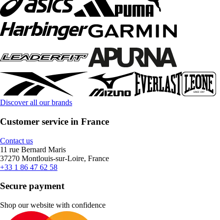
Discover all our brands
Customer service in France
Contact us
11 rue Bernard Maris
37270 Montlouis-sur-Loire, France
+33 1 86 47 62 58
Secure payment
Shop our website with confidence