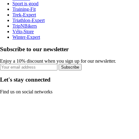
Sport is good
Training-Fit
Trek-Expert
Triathlon-Expert
TripNBikers
Vélo-Store
Winter-Expert
Subscribe to our newsletter
Enjoy a 10% discount when you sign up for our newsletter.
Subscribe
Let's stay connected
Find us on social networks