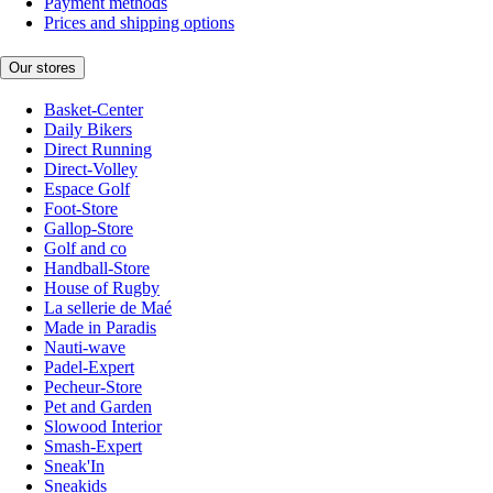
Payment methods
Prices and shipping options
Our stores
Basket-Center
Daily Bikers
Direct Running
Direct-Volley
Espace Golf
Foot-Store
Gallop-Store
Golf and co
Handball-Store
House of Rugby
La sellerie de Maé
Made in Paradis
Nauti-wave
Padel-Expert
Pecheur-Store
Pet and Garden
Slowood Interior
Smash-Expert
Sneak'In
Sneakids