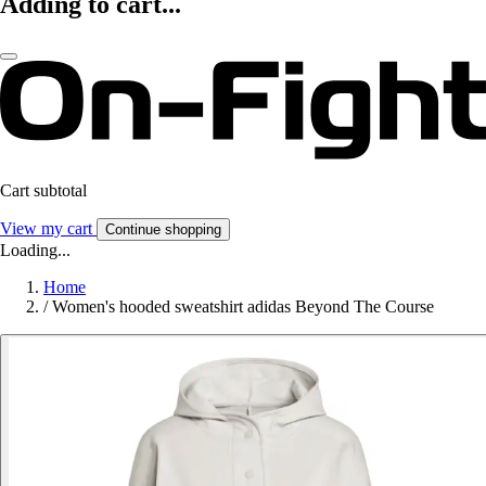
Adding to cart...
Cart subtotal
View my cart
Continue shopping
Loading...
Home
/
Women's hooded sweatshirt adidas Beyond The Course