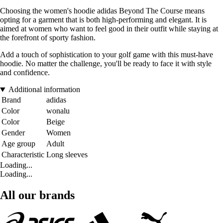
Choosing the women's hoodie adidas Beyond The Course means
opting for a garment that is both high-performing and elegant. It is
aimed at women who want to feel good in their outfit while staying at
the forefront of sporty fashion.
Add a touch of sophistication to your golf game with this must-have
hoodie. No matter the challenge, you'll be ready to face it with style
and confidence.
Additional information
Brand
adidas
Color
wonalu
Color
Beige
Gender
Women
Age group
Adult
Characteristic
Long sleeves
Loading...
Loading...
All our brands