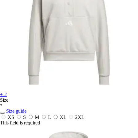
+-2
Size
*
Size guide
XS
S
M
L
XL
2XL
This field is required