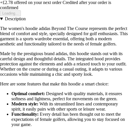
+£2.78
offered on your next order
Credited after your order is
confirmed
Loading...
Description
The women's hoodie adidas Beyond The Course represents the perfect
blend of comfort and style, specially designed for golf enthusiasts. This
garment is a sports wardrobe essential, offering both a modern
aesthetic and functionality tailored to the needs of female golfers.
Made by the prestigious brand adidas, this hoodie stands out with its
careful design and thoughtful details. The integrated hood provides
protection against the elements and adds a relaxed touch to your outfit.
Whether on the course or during a casual outing, it adapts to various
occasions while maintaining a chic and sporty look.
Here are some features that make this hoodie a smart choice:
Optimal comfort:
Designed with quality materials, it ensures
softness and lightness, perfect for movements on the green.
Modern style:
With its streamlined lines and contemporary
spirit, it easily pairs with other sports or leisure wear.
Functionality:
Every detail has been thought out to meet the
expectations of female golfers, allowing you to stay focused on
your game.