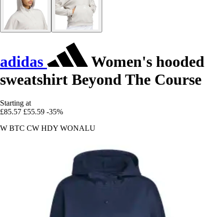
adidas
Women's hooded
sweatshirt Beyond The Course
Starting at
£85.57
£55.59
-35%
W BTC CW HDY WONALU