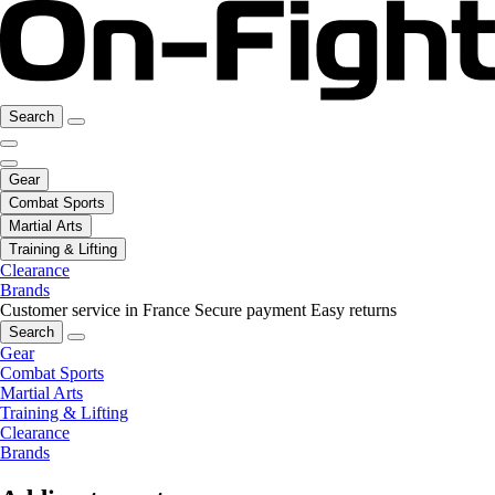
Search
Gear
Combat Sports
Martial Arts
Training & Lifting
Clearance
Brands
Customer service in France
Secure payment
Easy returns
Search
Gear
Combat Sports
Martial Arts
Training & Lifting
Clearance
Brands