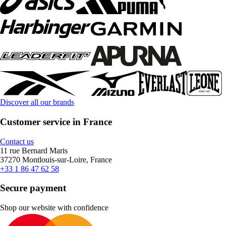
Discover all our brands
Customer service in France
Contact us
11 rue Bernard Maris
37270 Montlouis-sur-Loire, France
+33 1 86 47 62 58
Secure payment
Shop our website with confidence