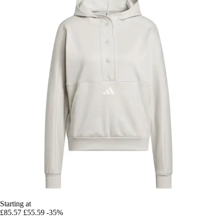
Starting at
£85.57
£55.59
-35%