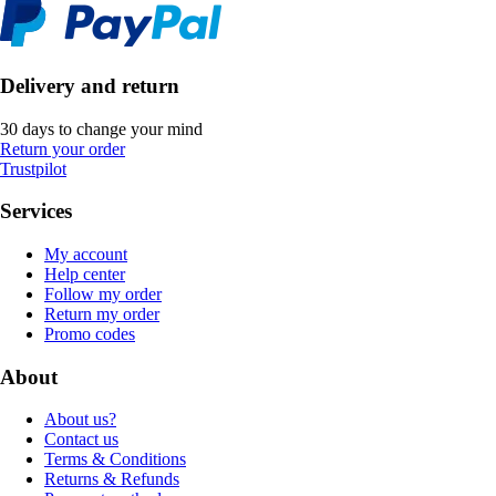
Delivery and return
30 days to change your mind
Return your order
Trustpilot
Services
My account
Help center
Follow my order
Return my order
Promo codes
About
About us?
Contact us
Terms & Conditions
Returns & Refunds