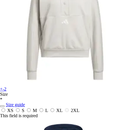
+-2
Size
*
Size guide
XS
S
M
L
XL
2XL
This field is required