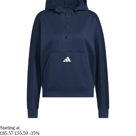
Starting at
£85.57
£55.59
-35%