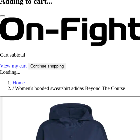
Adding to cart...
Cart subtotal
View my cart
Continue shopping
Loading...
Home
/
Women's hooded sweatshirt adidas Beyond The Course