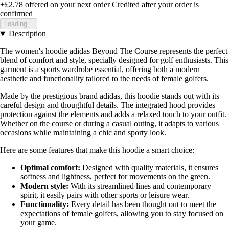
+£2.78
offered on your next order
Credited after your order is
confirmed
Loading...
Description
The women's hoodie adidas Beyond The Course represents the perfect
blend of comfort and style, specially designed for golf enthusiasts. This
garment is a sports wardrobe essential, offering both a modern
aesthetic and functionality tailored to the needs of female golfers.
Made by the prestigious brand adidas, this hoodie stands out with its
careful design and thoughtful details. The integrated hood provides
protection against the elements and adds a relaxed touch to your outfit.
Whether on the course or during a casual outing, it adapts to various
occasions while maintaining a chic and sporty look.
Here are some features that make this hoodie a smart choice:
Optimal comfort:
Designed with quality materials, it ensures
softness and lightness, perfect for movements on the green.
Modern style:
With its streamlined lines and contemporary
spirit, it easily pairs with other sports or leisure wear.
Functionality:
Every detail has been thought out to meet the
expectations of female golfers, allowing you to stay focused on
your game.