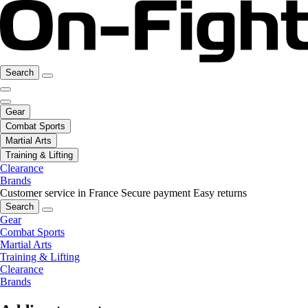
Search
Gear
Combat Sports
Martial Arts
Training & Lifting
Clearance
Brands
Customer service in France
Secure payment
Easy returns
Search
Gear
Combat Sports
Martial Arts
Training & Lifting
Clearance
Brands