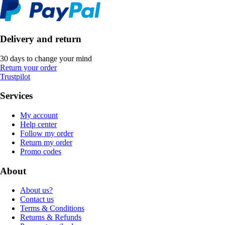
Delivery and return
30 days to change your mind
Return your order
Trustpilot
Services
My account
Help center
Follow my order
Return my order
Promo codes
About
About us?
Contact us
Terms & Conditions
Returns & Refunds