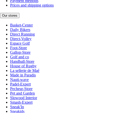
Payment methods
Prices and shipping options
Our stores
Basket-Center
Daily Bikers
Direct Running
Direct-Volley
Espace Golf
Foot-Store
Gallop-Store
Golf and co
Handball-Store
House of Rugby
La sellerie de Maé
Made in Paradis
Nauti-wave
Padel-Expert
Pecheur-Store
Pet and Garden
Slowood Interior
Smash-Expert
Sneak'In
Sneakids