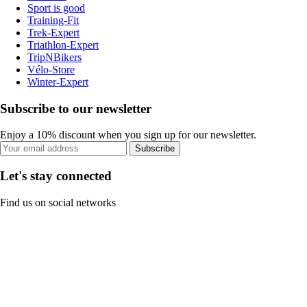
Sport is good
Training-Fit
Trek-Expert
Triathlon-Expert
TripNBikers
Vélo-Store
Winter-Expert
Subscribe to our newsletter
Enjoy a 10% discount when you sign up for our newsletter.
Subscribe
Let's stay connected
Find us on social networks