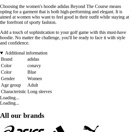
Choosing the women's hoodie adidas Beyond The Course means
opting for a garment that is both high-performing and elegant. It is
aimed at women who want to feel good in their outfit while staying at
the forefront of sporty fashion.
Add a touch of sophistication to your golf game with this must-have
hoodie. No matter the challenge, you'll be ready to face it with style
and confidence.
Additional information
Brand
adidas
Color
conavy
Color
Blue
Gender
Women
Age group
Adult
Characteristic
Long sleeves
Loading...
Loading...
All our brands