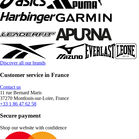
Discover all our brands
Customer service in France
Contact us
11 rue Bernard Maris
37270 Montlouis-sur-Loire, France
+33 1 86 47 62 58
Secure payment
Shop our website with confidence