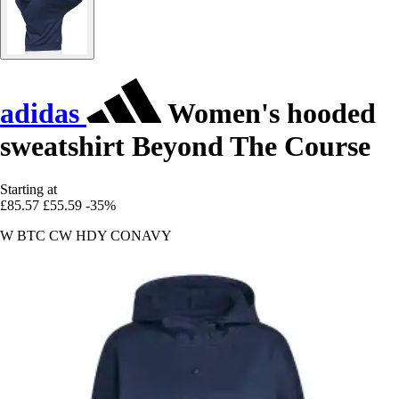
adidas
Women's hooded
sweatshirt Beyond The Course
Starting at
£85.57
£55.59
-35%
W BTC CW HDY CONAVY