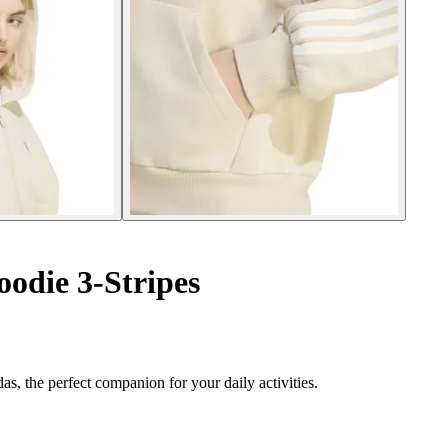
oodie 3-Stripes
s, the perfect companion for your daily activities.