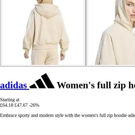
adidas
Women's full zip h
Starting at
£64.18
£47.67
-26%
Embrace sporty and modern style with the women's full zip hoodie adida