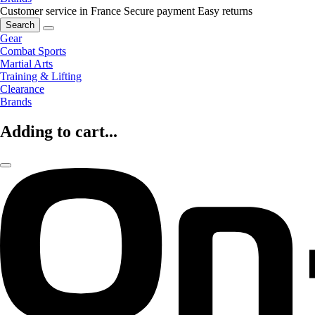
Customer service in France
Secure payment
Easy returns
Search
Gear
Combat Sports
Martial Arts
Training & Lifting
Clearance
Brands
Adding to cart...