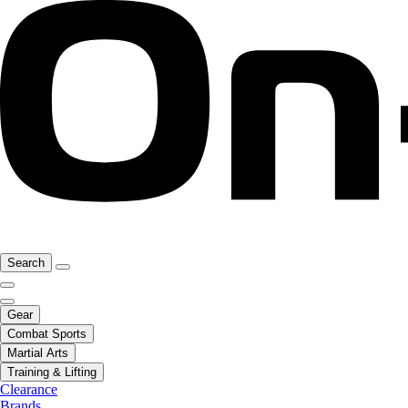
Search
Gear
Combat Sports
Martial Arts
Training & Lifting
Clearance
Brands