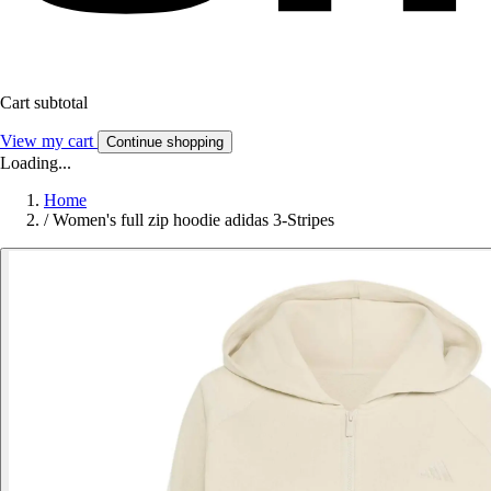
Cart subtotal
View my cart
Continue shopping
Loading...
Home
/
Women's full zip hoodie adidas 3-Stripes