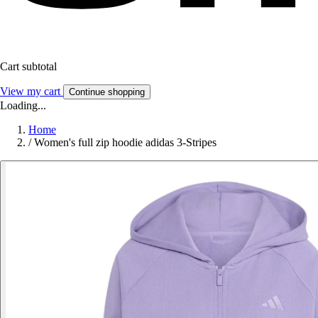
Cart subtotal
View my cart
Continue shopping
Loading...
Home
/
Women's full zip hoodie adidas 3-Stripes