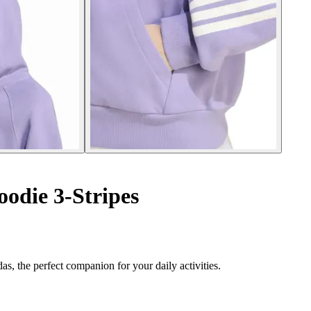
oodie 3-Stripes
s, the perfect companion for your daily activities.