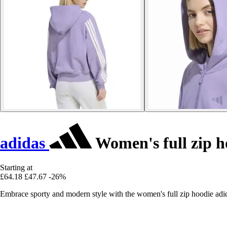
adidas
Women's full zip h
Starting at
£64.18
£47.67
-26%
Embrace sporty and modern style with the women's full zip hoodie adida