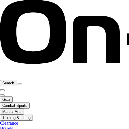
Search
Gear
Combat Sports
Martial Arts
Training & Lifting
Clearance
Brands