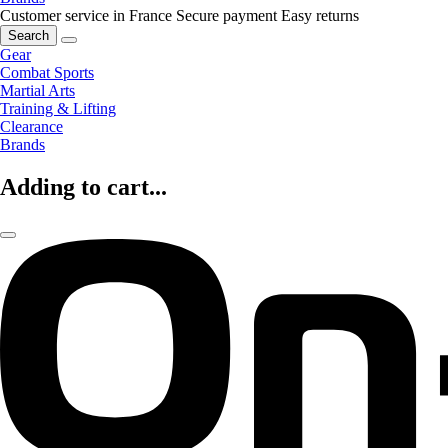
Customer service in France
Secure payment
Easy returns
Search
Gear
Combat Sports
Martial Arts
Training & Lifting
Clearance
Brands
Adding to cart...