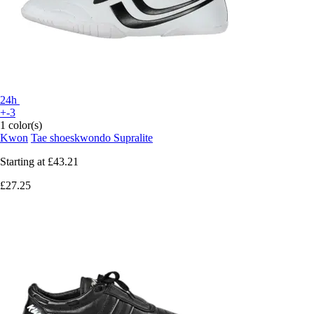
24h
+-3
1 color(s)
Kwon
Tae shoeskwondo Supralite
Starting at
£43.21
£27.25