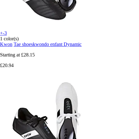
+-3
1 color(s)
Kwon
Tae shoeskwondo enfant Dynamic
Starting at
£28.15
£20.94