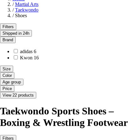
/
Martial Arts
/
Taekwondo
/
Shoes
Filters
Shipped in 24h
Brand
adidas
6
Kwon
16
Size
Color
Age group
Price
View 22 products
Taekwondo Sports Shoes –
Boxing & Wrestling Footwear
Filters