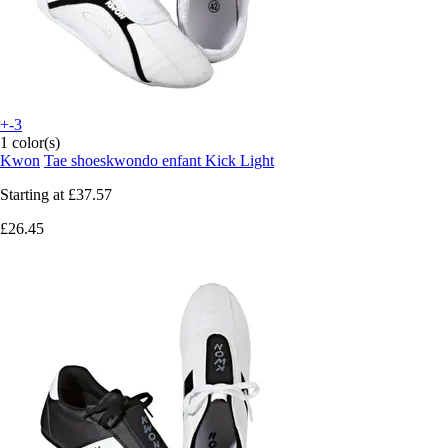
+-3
1 color(s)
Kwon
Tae shoeskwondo enfant Kick Light
Starting at
£37.57
£26.45