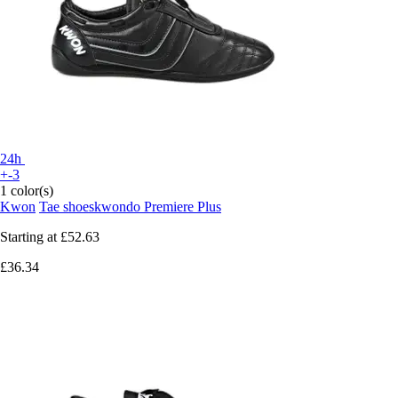
24h
+-3
1 color(s)
Kwon
Tae shoeskwondo Premiere Plus
Starting at
£52.63
£36.34