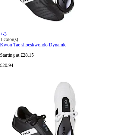
+-3
1 color(s)
Kwon
Tae shoeskwondo Dynamic
Starting at
£28.15
£20.94