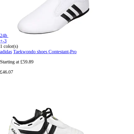
24h
+-3
1 color(s)
adidas
Taekwondo shoes Contestant-Pro
Starting at
£59.89
£46.07