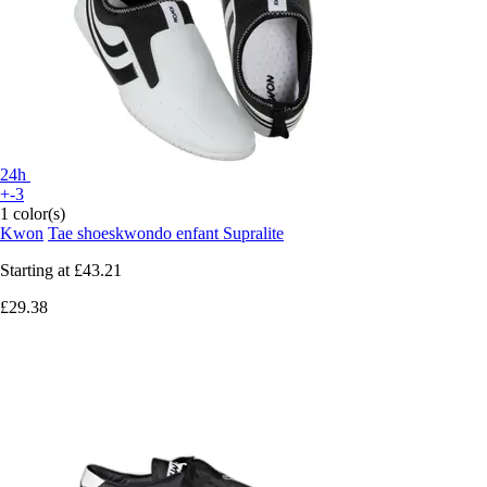
24h
+-3
1 color(s)
Kwon
Tae shoeskwondo enfant Supralite
Starting at
£43.21
£29.38