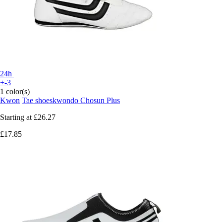
24h
+-3
1 color(s)
Kwon
Tae shoeskwondo Chosun Plus
Starting at
£26.27
£17.85