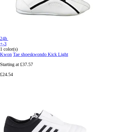
24h
+-3
1 color(s)
Kwon
Tae shoeskwondo Kick Light
Starting at
£37.57
£24.54