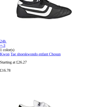
24h
+-3
1 color(s)
Kwon
Tae shoeskwondo enfant Chosun
Starting at
£26.27
£16.78