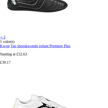
+-3
1 color(s)
Kwon
Tae shoeskwondo enfant Premiere Plus
Starting at
£52.63
£39.17