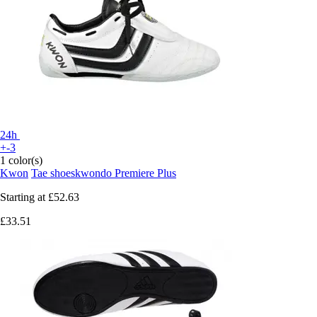
24h
+-3
1 color(s)
Kwon
Tae shoeskwondo Premiere Plus
Starting at
£52.63
£33.51