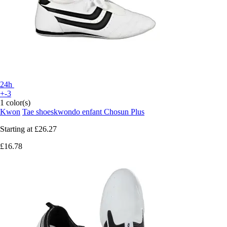
24h
+-3
1 color(s)
Kwon
Tae shoeskwondo enfant Chosun Plus
Starting at
£26.27
£16.78