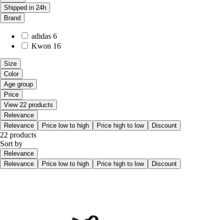
Shipped in 24h
Brand
adidas
6
Kwon
16
Size
Color
Age group
Price
View 22 products
Relevance
Relevance
Price low to high
Price high to low
Discount
22 products
Sort by
Relevance
Relevance
Price low to high
Price high to low
Discount