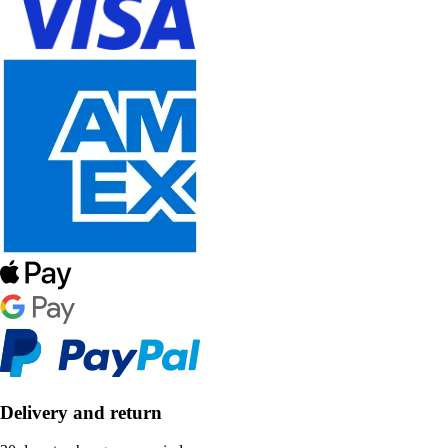
Delivery and return