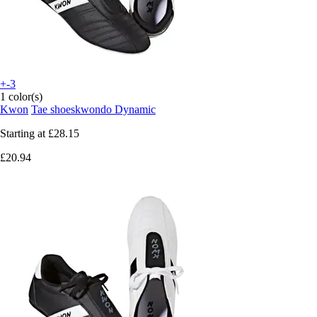
+-3
1 color(s)
Kwon
Tae shoeskwondo Dynamic
Starting at
£28.15
£20.94