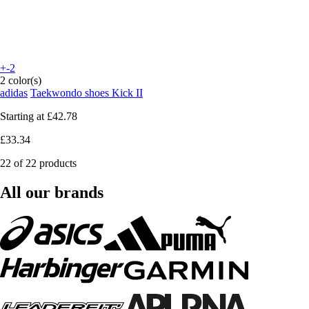
+-2
2 color(s)
adidas
Taekwondo shoes Kick II
Starting at
£42.78
£33.34
22 of 22 products
All our brands