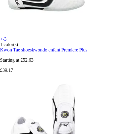
+-3
1 color(s)
Kwon
Tae shoeskwondo enfant Premiere Plus
Starting at
£52.63
£39.17