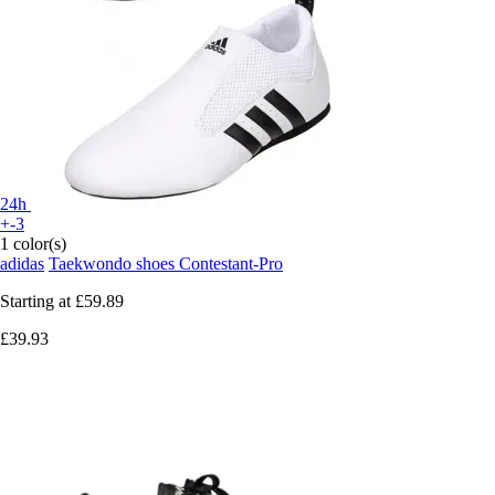
24h
+-3
1 color(s)
adidas
Taekwondo shoes Contestant-Pro
Starting at
£59.89
£39.93