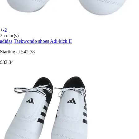
+-2
2 color(s)
adidas
Taekwondo shoes Adi-kick II
Starting at
£42.78
£33.34