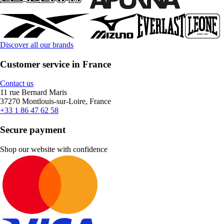
Discover all our brands
Customer service in France
Contact us
11 rue Bernard Maris
37270 Montlouis-sur-Loire, France
+33 1 86 47 62 58
Secure payment
Shop our website with confidence