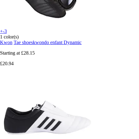
+-3
1 color(s)
Kwon
Tae shoeskwondo enfant Dynamic
Starting at
£28.15
£20.94