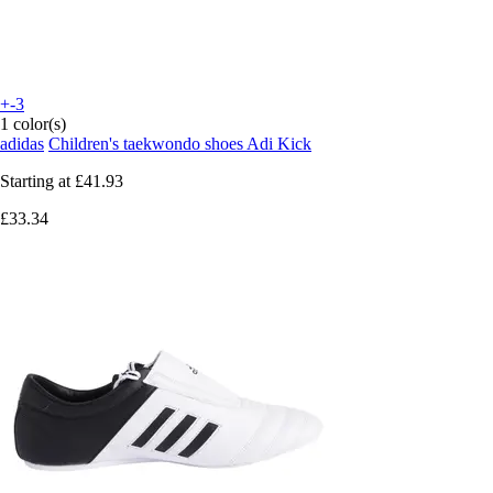
+-3
1 color(s)
adidas
Children's taekwondo shoes Adi Kick
Starting at
£41.93
£33.34