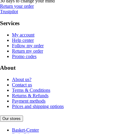
30 days to change your mind
Return your order
Trustpilot
Services
My account
Help center
Follow my order
Return my order
Promo codes
About
About us?
Contact us
Terms & Conditions
Returns & Refunds
Payment methods
Prices and shipping options
Our stores
Basket-Center