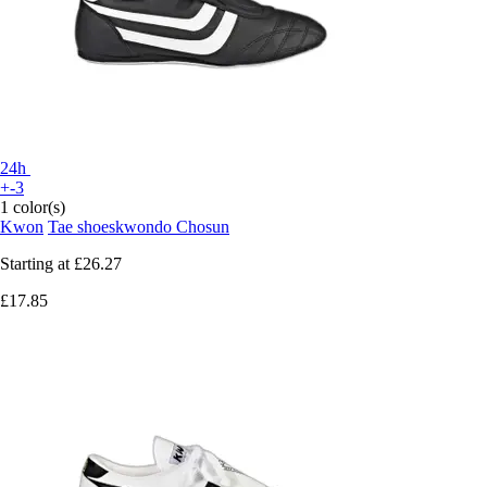
24h
+-3
1 color(s)
Kwon
Tae shoeskwondo Chosun
Starting at
£26.27
£17.85