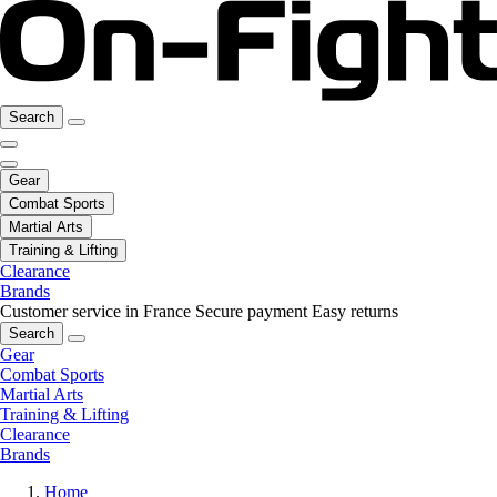
Search
Gear
Combat Sports
Martial Arts
Training & Lifting
Clearance
Brands
Customer service in France
Secure payment
Easy returns
Search
Gear
Combat Sports
Martial Arts
Training & Lifting
Clearance
Brands
Home