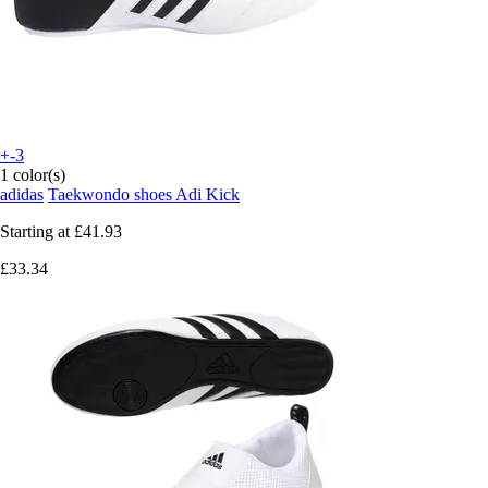
+-3
1 color(s)
adidas
Taekwondo shoes Adi Kick
Starting at
£41.93
£33.34