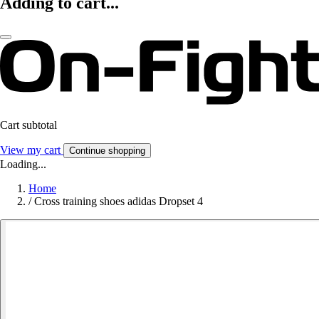
Adding to cart...
Cart subtotal
View my cart
Continue shopping
Loading...
Home
/
Cross training shoes adidas Dropset 4