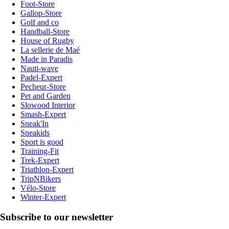
Foot-Store
Gallop-Store
Golf and co
Handball-Store
House of Rugby
La sellerie de Maé
Made in Paradis
Nauti-wave
Padel-Expert
Pecheur-Store
Pet and Garden
Slowood Interior
Smash-Expert
Sneak'In
Sneakids
Sport is good
Training-Fit
Trek-Expert
Triathlon-Expert
TripNBikers
Vélo-Store
Winter-Expert
Subscribe to our newsletter