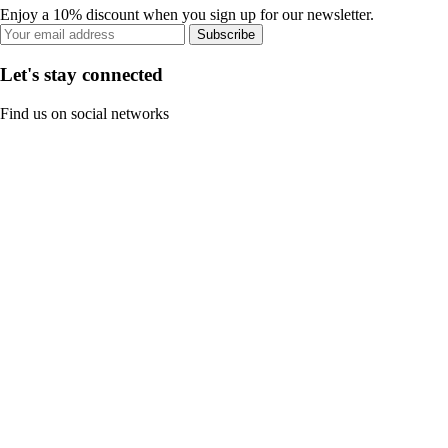
Enjoy a 10% discount when you sign up for our newsletter.
Subscribe
Let's stay connected
Find us on social networks