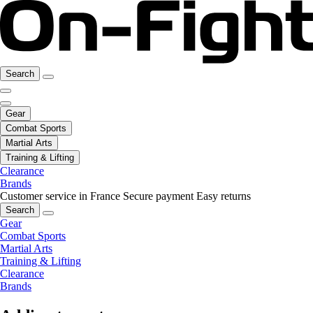
Search
Gear
Combat Sports
Martial Arts
Training & Lifting
Clearance
Brands
Customer service in France
Secure payment
Easy returns
Search
Gear
Combat Sports
Martial Arts
Training & Lifting
Clearance
Brands