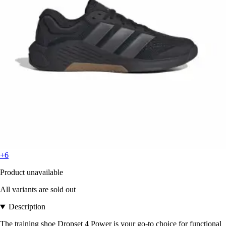
+6
Product unavailable
All variants are sold out
Description
The training shoe Dropset 4 Power is your go-to choice for functional