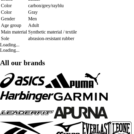
Color
carbon/grey/rayblu
Color
Gray
Gender
Men
Age group
Adult
Main material
Synthetic material / textile
Sole
abrasion-resistant rubber
Loading...
Loading...
All our brands