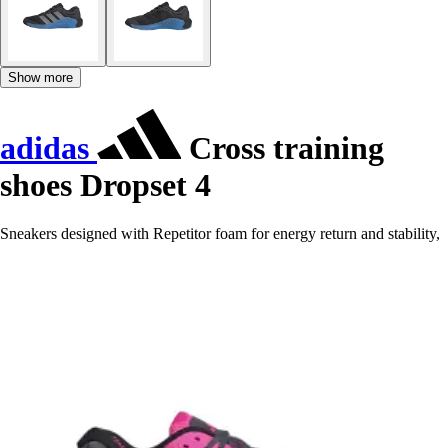
Show more
adidas
Cross training
shoes Dropset 4
Sneakers designed with Repetitor foam for energy return and stability,