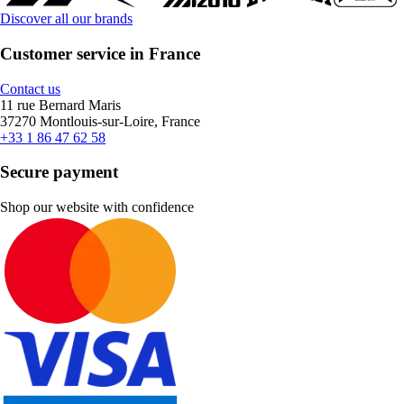
Discover all our brands
Customer service in France
Contact us
11 rue Bernard Maris
37270 Montlouis-sur-Loire, France
+33 1 86 47 62 58
Secure payment
Shop our website with confidence