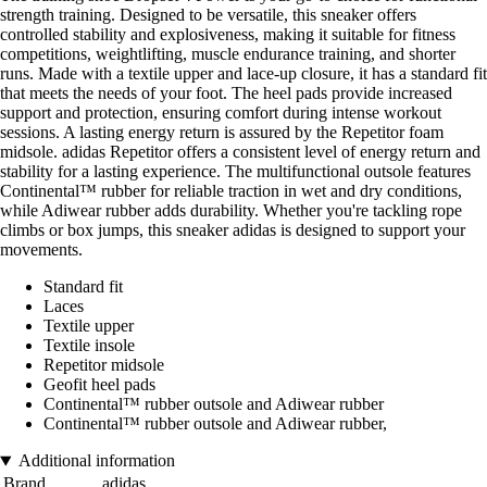
strength training. Designed to be versatile, this sneaker offers
controlled stability and explosiveness, making it suitable for fitness
competitions, weightlifting, muscle endurance training, and shorter
runs. Made with a textile upper and lace-up closure, it has a standard fit
that meets the needs of your foot. The heel pads provide increased
support and protection, ensuring comfort during intense workout
sessions. A lasting energy return is assured by the Repetitor foam
midsole. adidas Repetitor offers a consistent level of energy return and
stability for a lasting experience. The multifunctional outsole features
Continental™ rubber for reliable traction in wet and dry conditions,
while Adiwear rubber adds durability. Whether you're tackling rope
climbs or box jumps, this sneaker adidas is designed to support your
movements.
Standard fit
Laces
Textile upper
Textile insole
Repetitor midsole
Geofit heel pads
Continental™ rubber outsole and Adiwear rubber
Continental™ rubber outsole and Adiwear rubber,
Additional information
Brand
adidas