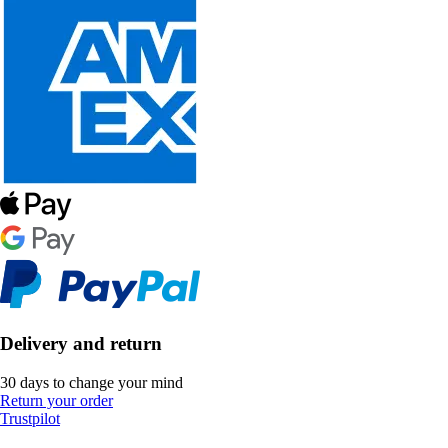
Delivery and return
30 days to change your mind
Return your order
Trustpilot