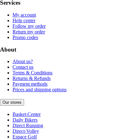
Services
My account
Help center
Follow my order
Return my order
Promo codes
About
About us?
Contact us
Terms & Conditions
Returns & Refunds
Payment methods
Prices and shipping options
Our stores
Basket-Center
Daily Bikers
Direct Running
Direct-Volley
Espace Golf