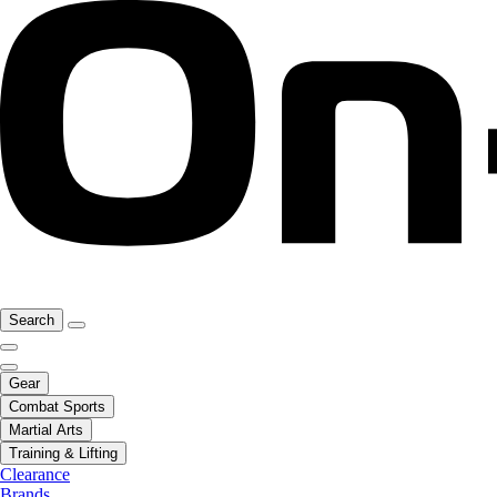
Search
Gear
Combat Sports
Martial Arts
Training & Lifting
Clearance
Brands