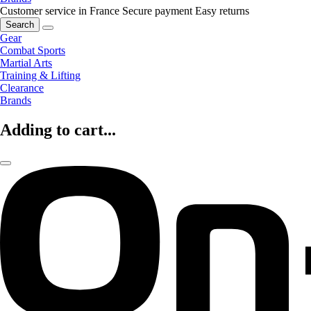
Customer service in France
Secure payment
Easy returns
Search
Gear
Combat Sports
Martial Arts
Training & Lifting
Clearance
Brands
Adding to cart...