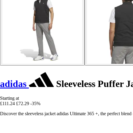
adidas
Sleeveless Puffer J
Starting at
£111.24
£72.29
-35%
Discover the sleeveless jacket adidas Ultimate 365 +, the perfect blen