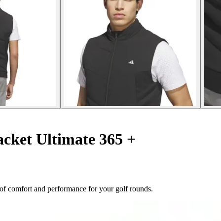
acket Ultimate 365 +
d of comfort and performance for your golf rounds.