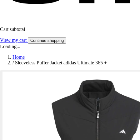
Cart subtotal
View my cart
Continue shopping
Loading...
Home
/
Sleeveless Puffer Jacket adidas Ultimate 365 +