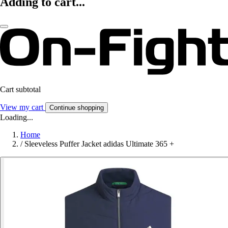
Adding to cart...
Cart subtotal
View my cart
Continue shopping
Loading...
Home
/
Sleeveless Puffer Jacket adidas Ultimate 365 +