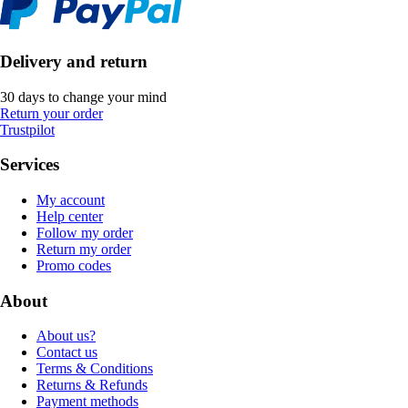
Delivery and return
30 days to change your mind
Return your order
Trustpilot
Services
My account
Help center
Follow my order
Return my order
Promo codes
About
About us?
Contact us
Terms & Conditions
Returns & Refunds
Payment methods