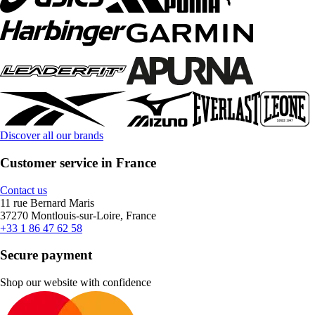
Discover all our brands
Customer service in France
Contact us
11 rue Bernard Maris
37270 Montlouis-sur-Loire, France
+33 1 86 47 62 58
Secure payment
Shop our website with confidence