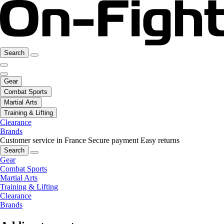
Search
Gear
Combat Sports
Martial Arts
Training & Lifting
Clearance
Brands
Customer service in France
Secure payment
Easy returns
Search
Gear
Combat Sports
Martial Arts
Training & Lifting
Clearance
Brands