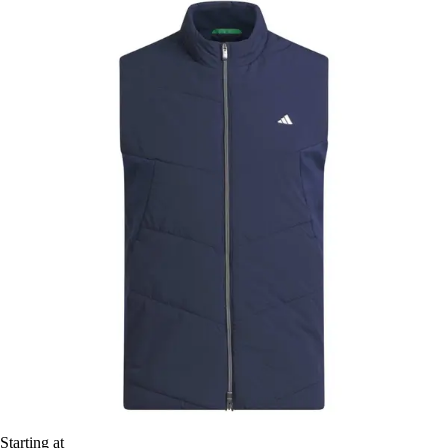
Starting at