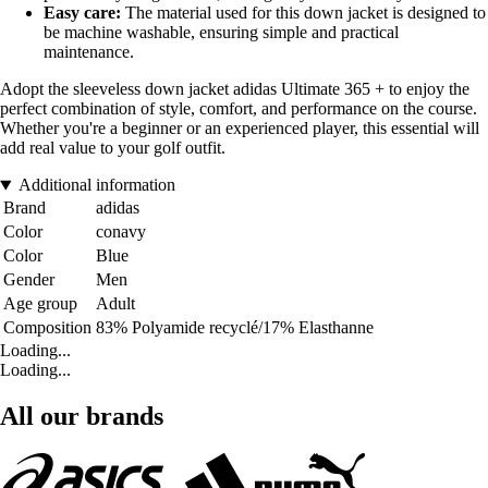
Easy care:
The material used for this down jacket is designed to
be machine washable, ensuring simple and practical
maintenance.
Adopt the sleeveless down jacket adidas Ultimate 365 + to enjoy the
perfect combination of style, comfort, and performance on the course.
Whether you're a beginner or an experienced player, this essential will
add real value to your golf outfit.
Additional information
Brand
adidas
Color
conavy
Color
Blue
Gender
Men
Age group
Adult
Composition
83% Polyamide recyclé/17% Elasthanne
Loading...
Loading...
All our brands