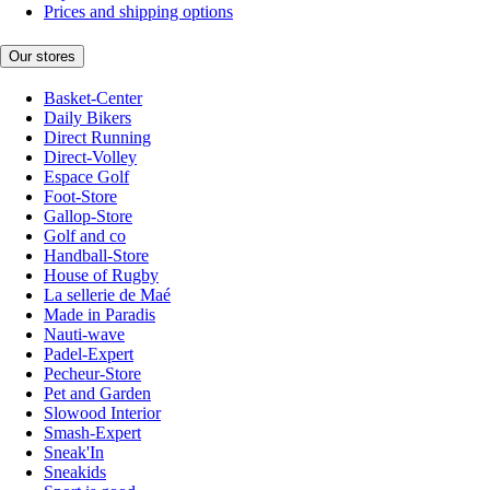
Prices and shipping options
Our stores
Basket-Center
Daily Bikers
Direct Running
Direct-Volley
Espace Golf
Foot-Store
Gallop-Store
Golf and co
Handball-Store
House of Rugby
La sellerie de Maé
Made in Paradis
Nauti-wave
Padel-Expert
Pecheur-Store
Pet and Garden
Slowood Interior
Smash-Expert
Sneak'In
Sneakids