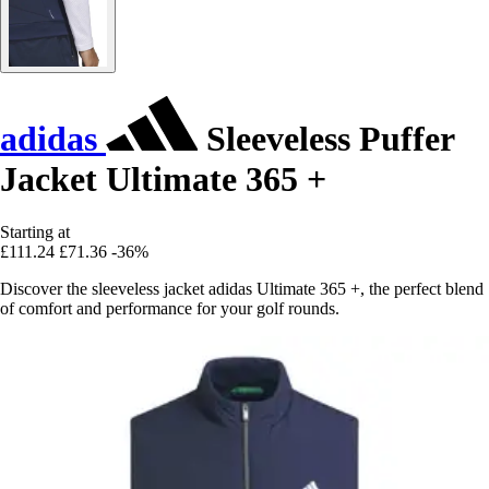
adidas
Sleeveless Puffer
Jacket Ultimate 365 +
Starting at
£111.24
£71.36
-36%
Discover the sleeveless jacket adidas Ultimate 365 +, the perfect blend
of comfort and performance for your golf rounds.