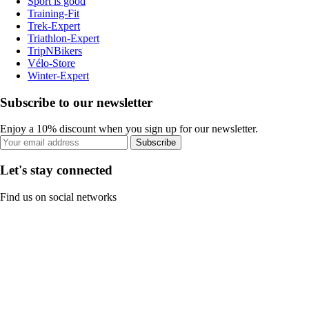
Sport is good
Training-Fit
Trek-Expert
Triathlon-Expert
TripNBikers
Vélo-Store
Winter-Expert
Subscribe to our newsletter
Enjoy a 10% discount when you sign up for our newsletter.
Subscribe
Let's stay connected
Find us on social networks