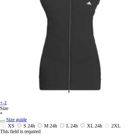
+-1
Size
*
Size guide
XS
S
24h
M
24h
L
24h
XL
24h
2XL
This field is required