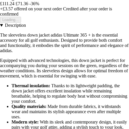
£111.24
£71.36
-36%
+£3.57
offered on your next order
Credited after your order is
confirmed
Loading...
Description
The sleeveless down jacket adidas Ultimate 365 + is the essential
accessory for all golf enthusiasts. Designed to provide both comfort
and functionality, it embodies the spirit of performance and elegance of
adidas.
Equipped with advanced technologies, this down jacket is perfect for
accompanying you during your sessions on the green, regardless of the
weather conditions. Its sleeveless design allows for optimal freedom of
movement, which is essential for swinging with ease.
Thermal insulation:
Thanks to its lightweight padding, the
down jacket offers excellent insulation while remaining
breathable, helping to regulate body heat without compromising
your comfort.
Quality materials:
Made from durable fabrics, it withstands
wear and maintains its stylish appearance even after multiple
uses.
Modern style:
With its sleek and contemporary design, it easily
pairs with your golf attire, adding a stylish touch to your look.