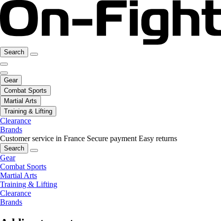
Search
Gear
Combat Sports
Martial Arts
Training & Lifting
Clearance
Brands
Customer service in France
Secure payment
Easy returns
Search
Gear
Combat Sports
Martial Arts
Training & Lifting
Clearance
Brands