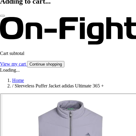
Adding to cart...
Cart subtotal
View my cart
Continue shopping
Loading...
Home
/
Sleeveless Puffer Jacket adidas Ultimate 365 +