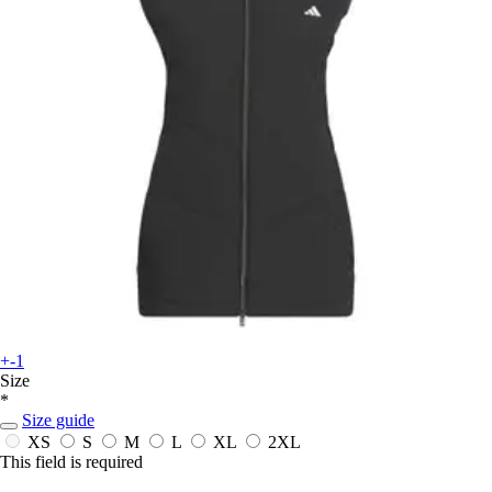
+-1
Size
*
Size guide
XS
S
M
L
XL
2XL
This field is required