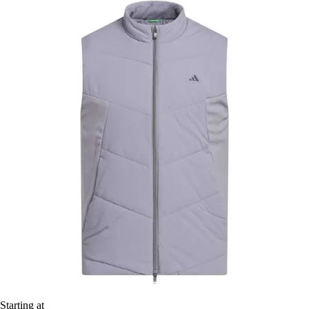
Starting at