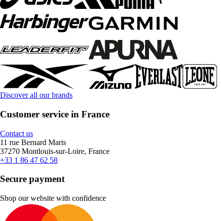
Discover all our brands
Customer service in France
Contact us
11 rue Bernard Maris
37270 Montlouis-sur-Loire, France
+33 1 86 47 62 58
Secure payment
Shop our website with confidence