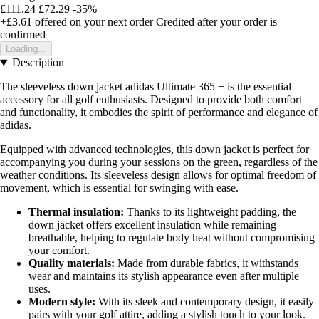
£111.24
£72.29
-35%
+£3.61
offered on your next order
Credited after your order is
confirmed
Loading...
Description
The sleeveless down jacket adidas Ultimate 365 + is the essential
accessory for all golf enthusiasts. Designed to provide both comfort
and functionality, it embodies the spirit of performance and elegance of
adidas.
Equipped with advanced technologies, this down jacket is perfect for
accompanying you during your sessions on the green, regardless of the
weather conditions. Its sleeveless design allows for optimal freedom of
movement, which is essential for swinging with ease.
Thermal insulation:
Thanks to its lightweight padding, the
down jacket offers excellent insulation while remaining
breathable, helping to regulate body heat without compromising
your comfort.
Quality materials:
Made from durable fabrics, it withstands
wear and maintains its stylish appearance even after multiple
uses.
Modern style:
With its sleek and contemporary design, it easily
pairs with your golf attire, adding a stylish touch to your look.