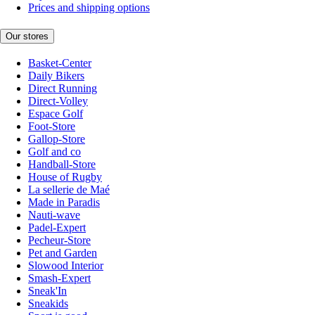
Prices and shipping options
Our stores
Basket-Center
Daily Bikers
Direct Running
Direct-Volley
Espace Golf
Foot-Store
Gallop-Store
Golf and co
Handball-Store
House of Rugby
La sellerie de Maé
Made in Paradis
Nauti-wave
Padel-Expert
Pecheur-Store
Pet and Garden
Slowood Interior
Smash-Expert
Sneak'In
Sneakids