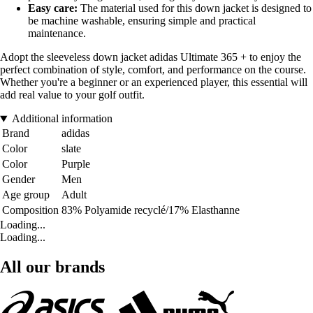
Easy care:
The material used for this down jacket is designed to
be machine washable, ensuring simple and practical
maintenance.
Adopt the sleeveless down jacket adidas Ultimate 365 + to enjoy the
perfect combination of style, comfort, and performance on the course.
Whether you're a beginner or an experienced player, this essential will
add real value to your golf outfit.
Additional information
Brand
adidas
Color
slate
Color
Purple
Gender
Men
Age group
Adult
Composition
83% Polyamide recyclé/17% Elasthanne
Loading...
Loading...
All our brands