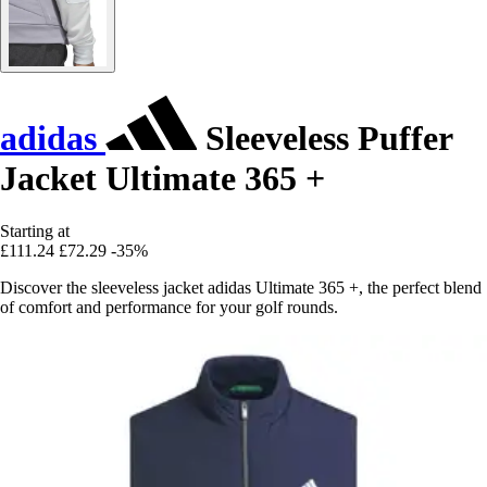
adidas
Sleeveless Puffer
Jacket Ultimate 365 +
Starting at
£111.24
£72.29
-35%
Discover the sleeveless jacket adidas Ultimate 365 +, the perfect blend
of comfort and performance for your golf rounds.