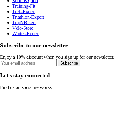
Sport is good
Training-Fit
Trek-Expert
Triathlon-Expert
TripNBikers
Vélo-Store
Winter-Expert
Subscribe to our newsletter
Enjoy a 10% discount when you sign up for our newsletter.
Subscribe
Let's stay connected
Find us on social networks