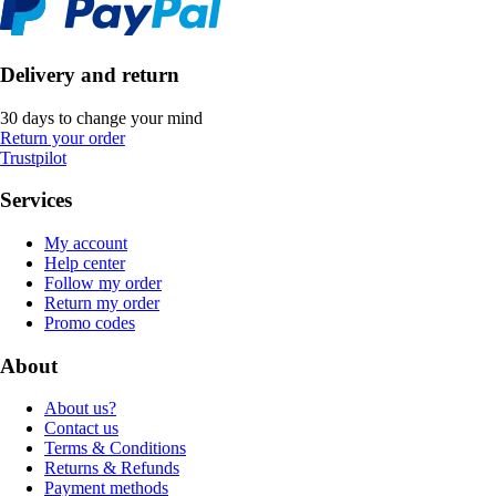
Delivery and return
30 days to change your mind
Return your order
Trustpilot
Services
My account
Help center
Follow my order
Return my order
Promo codes
About
About us?
Contact us
Terms & Conditions
Returns & Refunds
Payment methods