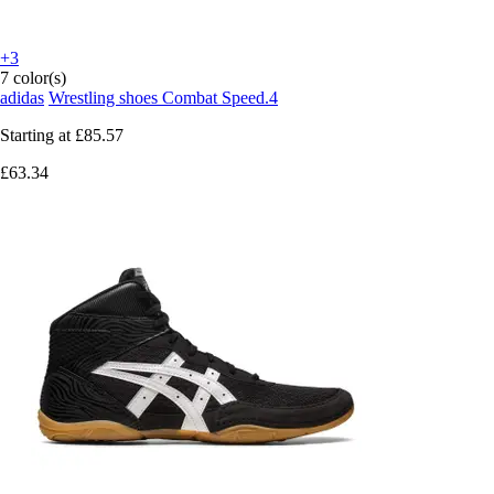
+3
7 color(s)
adidas
Wrestling shoes Combat Speed.4
Starting at
£85.57
£63.34