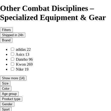
Other Combat Disciplines –
Specialized Equipment & Gear
Filters
Shipped in 24h
Brand
adidas
22
Asics
13
Danrho
96
Kwon
269
Nike
19
Show more
(14)
Size
Color
Age group
Product type
Gender
Sport