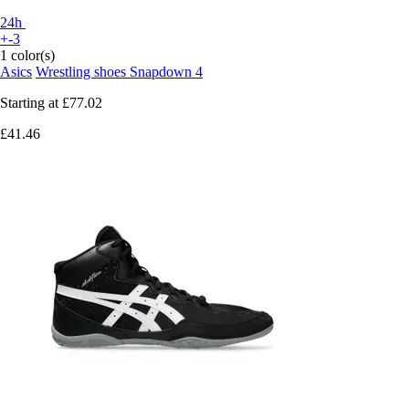
24h
+-3
1 color(s)
Asics
Wrestling shoes Snapdown 4
Starting at
£77.02
£41.46