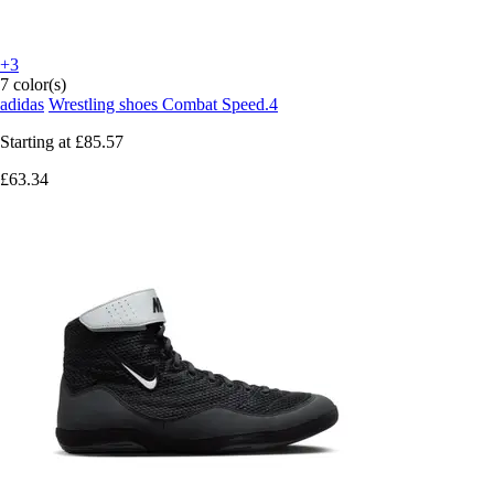
+3
7 color(s)
adidas
Wrestling shoes Combat Speed.4
Starting at
£85.57
£63.34