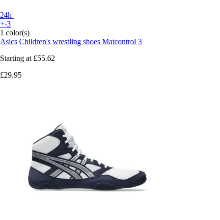
24h
+-3
1 color(s)
Asics
Children's wrestling shoes Matcontrol 3
Starting at
£55.62
£29.95