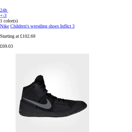
24h
+-3
1 color(s)
Nike
Children's wrestling shoes Inflict 3
Starting at
£102.69
£69.03