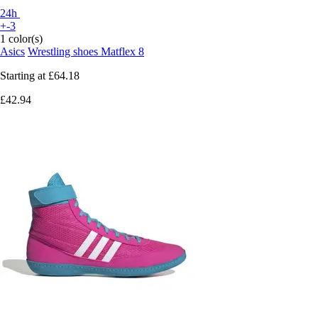
24h
+-3
1 color(s)
Asics
Wrestling shoes Matflex 8
Starting at
£64.18
£42.94