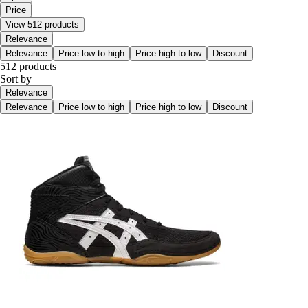
Price
View 512 products
Relevance
Relevance
Price low to high
Price high to low
Discount
512 products
Sort by
Relevance
Relevance
Price low to high
Price high to low
Discount