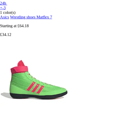
24h
+-3
1 color(s)
Asics
Wrestling shoes Matflex 7
Starting at
£64.18
£34.12