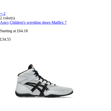
+-2
2 color(s)
Asics
Children's wrestling shoes Matflex 7
Starting at
£64.18
£34.55