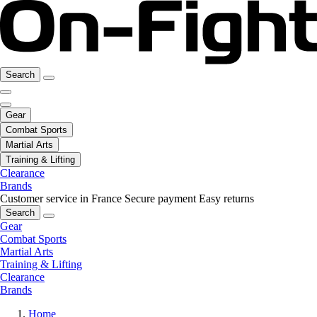
Search
Gear
Combat Sports
Martial Arts
Training & Lifting
Clearance
Brands
Customer service in France
Secure payment
Easy returns
Search
Gear
Combat Sports
Martial Arts
Training & Lifting
Clearance
Brands
Home