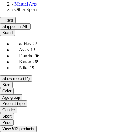
/
Martial Arts
/
Other Sports
Filters
Shipped in 24h
Brand
adidas
22
Asics
13
Danrho
96
Kwon
269
Nike
19
Show more
(14)
Size
Color
Age group
Product type
Gender
Sport
Price
View 512 products