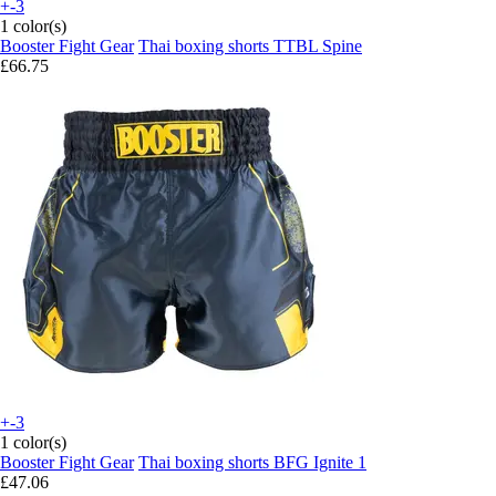
+-3
1 color(s)
Booster Fight Gear
Thai boxing shorts TTBL Spine
£66.75
+-3
1 color(s)
Booster Fight Gear
Thai boxing shorts BFG Ignite 1
£47.06