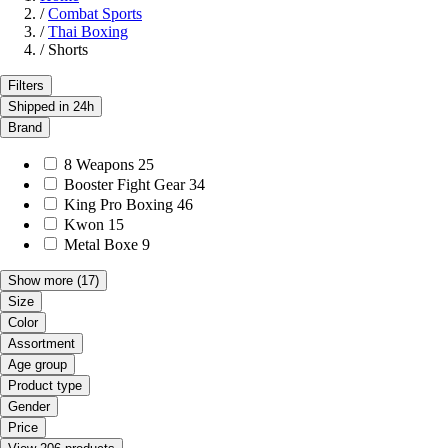
/
Combat Sports
/
Thai Boxing
/
Shorts
Filters
Shipped in 24h
Brand
8 Weapons
25
Booster Fight Gear
34
King Pro Boxing
46
Kwon
15
Metal Boxe
9
Show more
(17)
Size
Color
Assortment
Age group
Product type
Gender
Price