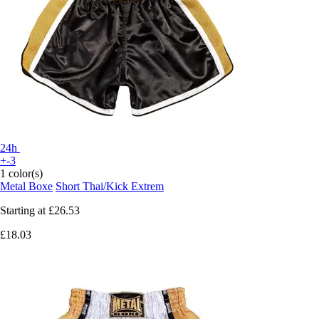
24h
+-3
1 color(s)
Metal Boxe
Short Thai/Kick Extrem
Starting at
£26.53
£18.03