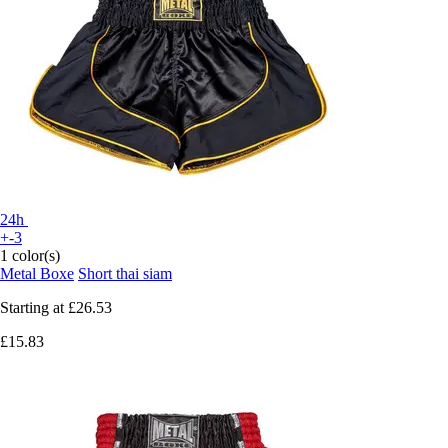
24h
+-3
1 color(s)
Metal Boxe
Short thai siam
Starting at
£26.53
£15.83