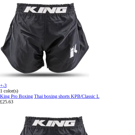
+-3
1 color(s)
King Pro Boxing
Thai boxing shorts KPB/Classic L
£25.63