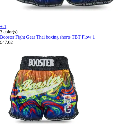
+-1
3 color(s)
Booster Fight Gear
Thai boxing shorts TBT Flow 1
£47.02