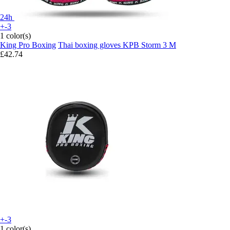
24h
+-3
1 color(s)
King Pro Boxing
Thai boxing gloves KPB Storm 3 M
£42.74
+-3
1 color(s)