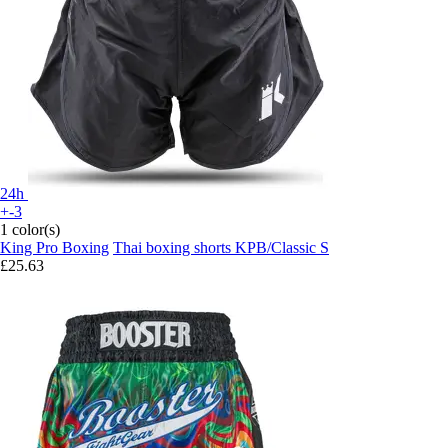
24h
+-3
1 color(s)
King Pro Boxing
Thai boxing shorts KPB/Classic S
£25.63