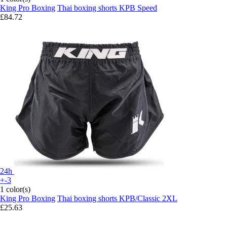
King Pro Boxing
Thai boxing shorts KPB Speed
£84.72
24h
+-3
1 color(s)
King Pro Boxing
Thai boxing shorts KPB/Classic 2XL
£25.63