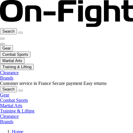
Search
Gear
Combat Sports
Martial Arts
Training & Lifting
Clearance
Brands
Customer service in France
Secure payment
Easy returns
Search
Gear
Combat Sports
Martial Arts
Training & Lifting
Clearance
Brands
Home