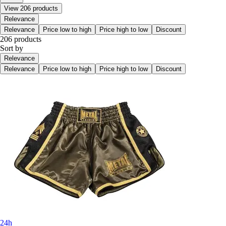
View 206 products
Relevance
Relevance
Price low to high
Price high to low
Discount
206 products
Sort by
Relevance
Relevance
Price low to high
Price high to low
Discount
24h