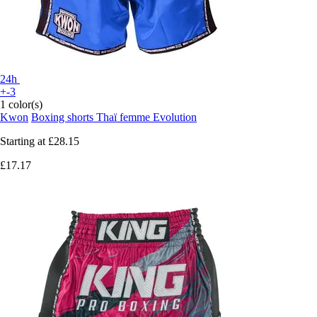
24h
+-3
1 color(s)
Kwon
Boxing shorts Thaï femme Evolution
Starting at
£28.15
£17.17