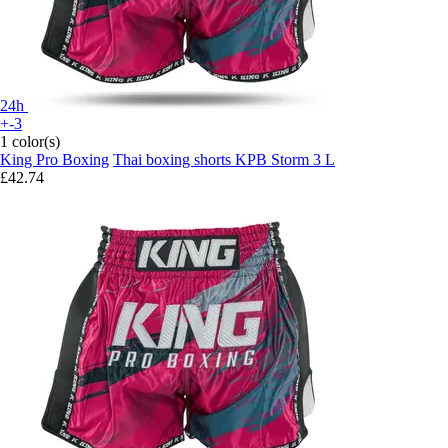
24h
+-3
1 color(s)
King Pro Boxing
Thai boxing shorts KPB Storm 3 L
£42.74