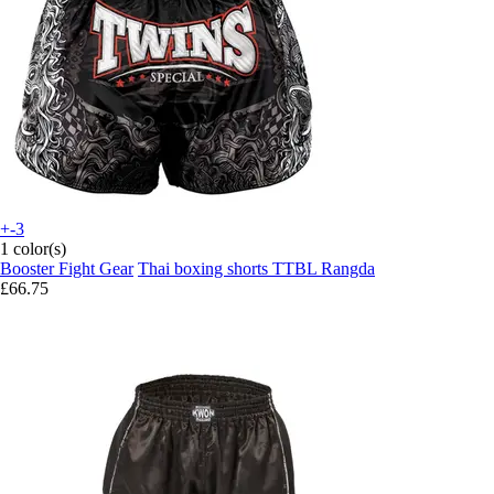
+-3
1 color(s)
Booster Fight Gear
Thai boxing shorts TTBL Rangda
£66.75