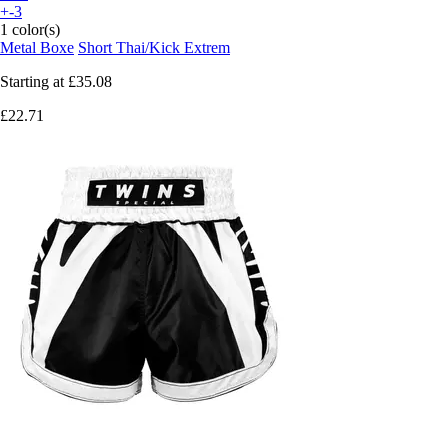
+-3
1 color(s)
Metal Boxe
Short Thai/Kick Extrem
Starting at
£35.08
£22.71