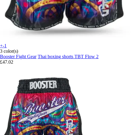
+-1
3 color(s)
Booster Fight Gear
Thai boxing shorts TBT Flow 2
£47.02