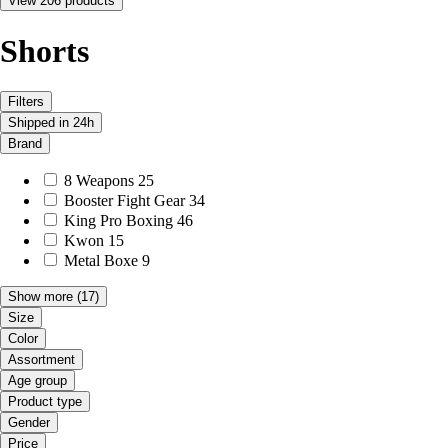
View 206 products
Shorts
Filters
Shipped in 24h
Brand
8 Weapons
25
Booster Fight Gear
34
King Pro Boxing
46
Kwon
15
Metal Boxe
9
Show more
(17)
Size
Color
Assortment
Age group
Product type
Gender
Price