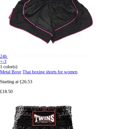
24h
+-3
1 color(s)
Metal Boxe
Thai boxing shorts for women
Starting at
£26.53
£18.50