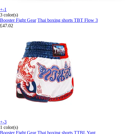
+-1
3 color(s)
Booster Fight Gear
Thai boxing shorts TBT Flow 3
£47.02
+-3
1 color(s)
Booster Fight Gear
Thai boxing shorts TTBL Yant