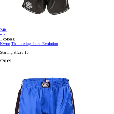
24h
+-3
1 color(s)
Kwon
Thai boxing shorts Evolution
Starting at
£28.15
£20.69