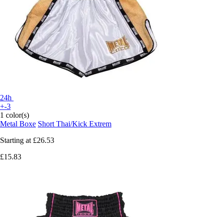
24h
+-3
1 color(s)
Metal Boxe
Short Thai/Kick Extrem
Starting at
£26.53
£15.83