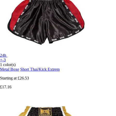
24h
+-3
1 color(s)
Metal Boxe
Short Thai/Kick Extrem
Starting at
£26.53
£17.16