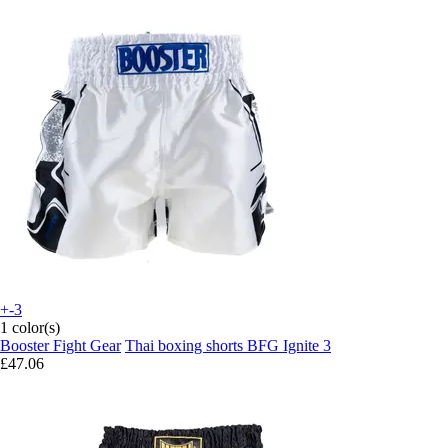
+-3
1 color(s)
Booster Fight Gear
Thai boxing shorts BFG Ignite 3
£47.06