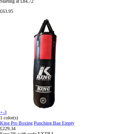
Starting at
£84.72
£63.95
+-3
1 color(s)
King Pro Boxing
Punching Bag Empty
£229.34
Save 5%
with code
EXTRA