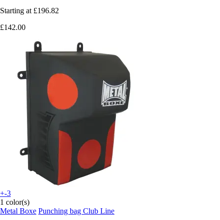
Starting at
£196.82
£142.00
+-3
1 color(s)
Metal Boxe
Punching bag Club Line