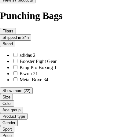
View 97 products
Punching Bags
Filters
Shipped in 24h
Brand
adidas
2
Booster Fight Gear
1
King Pro Boxing
1
Kwon
21
Metal Boxe
34
Show more
(22)
Size
Color
Age group
Product type
Gender
Sport
Price