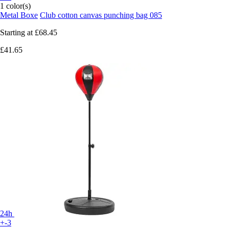
1 color(s)
Metal Boxe
Club cotton canvas punching bag 085
Starting at
£68.45
£41.65
24h
+-3