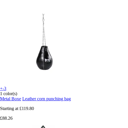
+-3
1 color(s)
Metal Boxe
Leather corn punching bag
Starting at
£119.80
£88.26