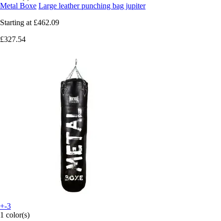
Metal Boxe
Large leather punching bag jupiter
Starting at
£462.09
£327.54
+-3
1 color(s)