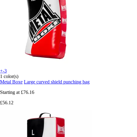
+-3
1 color(s)
Metal Boxe
Large curved shield punching bag
Starting at
£76.16
£56.12