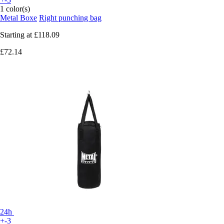
1 color(s)
Metal Boxe
Right punching bag
Starting at
£118.09
£72.14
24h
+-3