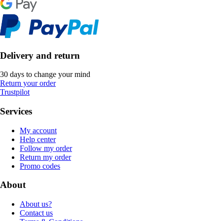
Delivery and return
30 days to change your mind
Return your order
Trustpilot
Services
My account
Help center
Follow my order
Return my order
Promo codes
About
About us?
Contact us