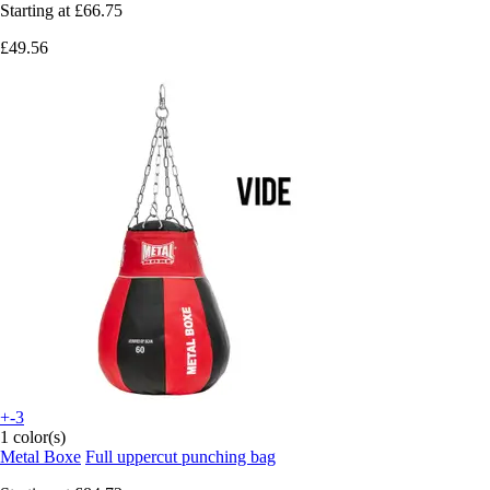
Starting at
£66.75
£49.56
+-3
1 color(s)
Metal Boxe
Full uppercut punching bag