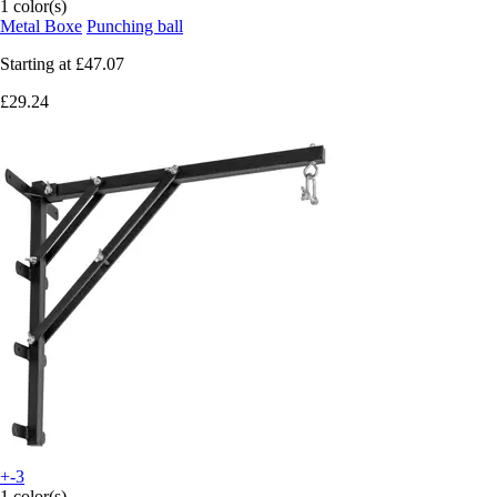
1 color(s)
Metal Boxe
Punching ball
Starting at
£47.07
£29.24
+-3
1 color(s)