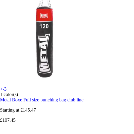
+-3
1 color(s)
Metal Boxe
Full size punching bag club line
Starting at
£145.47
£107.45