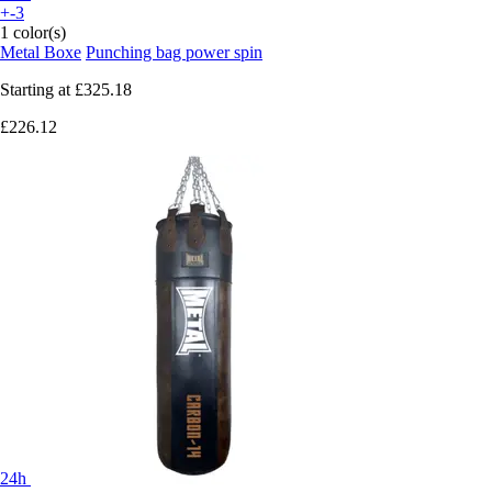
+-3
1 color(s)
Metal Boxe
Punching bag power spin
Starting at
£325.18
£226.12
24h