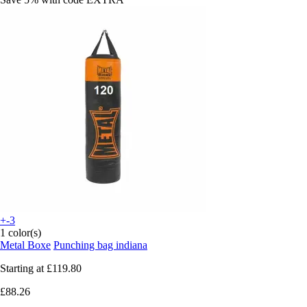
+-3
1 color(s)
Metal Boxe
Punching bag indiana
Starting at
£119.80
£88.26