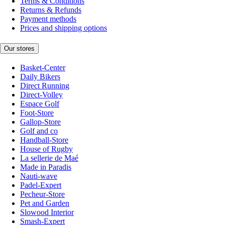
Terms & Conditions
Returns & Refunds
Payment methods
Prices and shipping options
Our stores
Basket-Center
Daily Bikers
Direct Running
Direct-Volley
Espace Golf
Foot-Store
Gallop-Store
Golf and co
Handball-Store
House of Rugby
La sellerie de Maé
Made in Paradis
Nauti-wave
Padel-Expert
Pecheur-Store
Pet and Garden
Slowood Interior
Smash-Expert