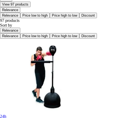
View 97 products
Relevance
Relevance
Price low to high
Price high to low
Discount
97 products
Sort by
Relevance
Relevance
Price low to high
Price high to low
Discount
24h