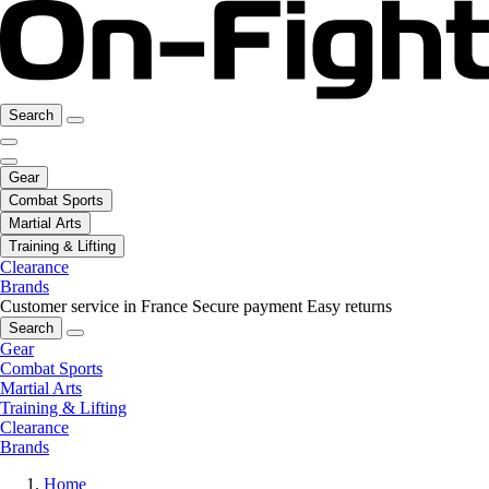
Search
Gear
Combat Sports
Martial Arts
Training & Lifting
Clearance
Brands
Customer service in France
Secure payment
Easy returns
Search
Gear
Combat Sports
Martial Arts
Training & Lifting
Clearance
Brands
Home