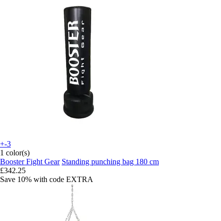
+-3
1 color(s)
Booster Fight Gear
Standing punching bag 180 cm
£342.25
Save 10%
with code
EXTRA