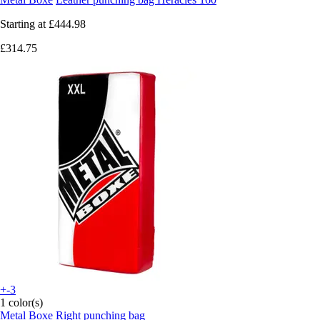
Starting at
£444.98
£314.75
+-3
1 color(s)
Metal Boxe
Right punching bag