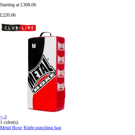
Starting at
£308.06
£220.06
+-3
1 color(s)
Metal Boxe
Right punching bag