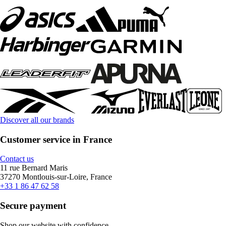
Discover all our brands
Customer service in France
Contact us
11 rue Bernard Maris
37270 Montlouis-sur-Loire, France
+33 1 86 47 62 58
Secure payment
Shop our website with confidence