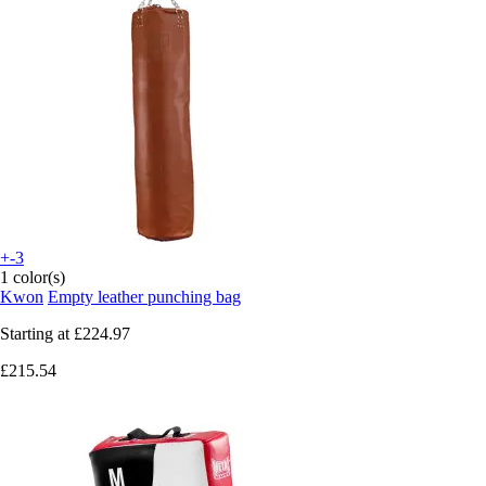
+-3
1 color(s)
Kwon
Empty leather punching bag
Starting at
£224.97
£215.54