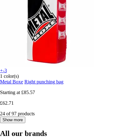
+-3
1 color(s)
Metal Boxe
Right punching bag
Starting at
£85.57
£62.71
24 of 97 products
Show more
All our brands