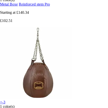
Metal Boxe
Reinforced stem Pro
Starting at
£140.34
£102.51
+-3
1 color(s)