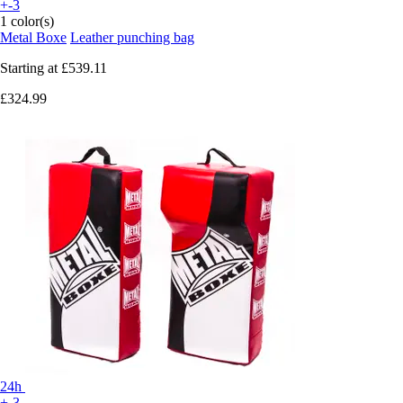
+-3
1 color(s)
Metal Boxe
Leather punching bag
Starting at
£539.11
£324.99
24h
+-3