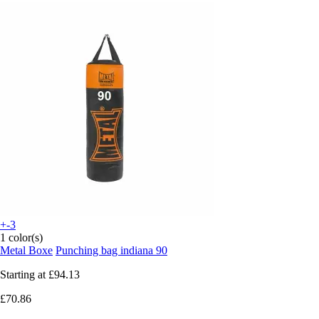
+-3
1 color(s)
Metal Boxe
Punching bag indiana 90
Starting at
£94.13
£70.86