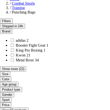
/
Combat Sports
/
Training
/
Punching Bags
Filters
Shipped in 24h
Brand
adidas
2
Booster Fight Gear
1
King Pro Boxing
1
Kwon
21
Metal Boxe
34
Show more
(22)
Size
Color
Age group
Product type
Gender
Sport
Price