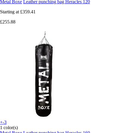
Metal Boxe
Leather punching bag Heracles 120
Starting at
£359.41
£255.88
+-3
1 color(s)
Metal Boxe
Leather punching bag Heracles 160