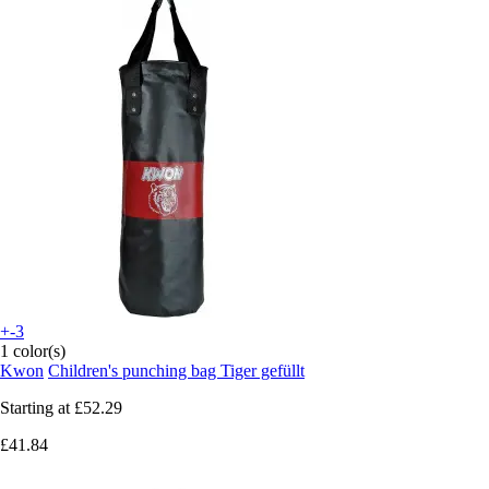
+-3
1 color(s)
Kwon
Children's punching bag Tiger gefüllt
Starting at
£52.29
£41.84