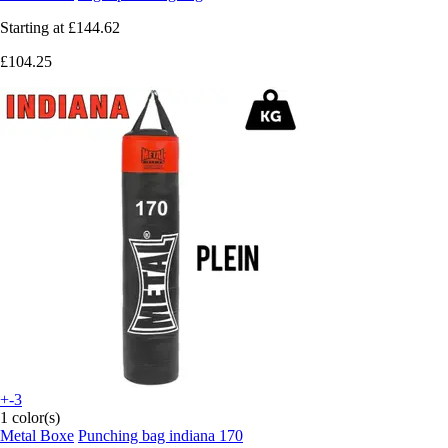
Starting at
£144.62
£104.25
+-3
1 color(s)
Metal Boxe
Punching bag indiana 170