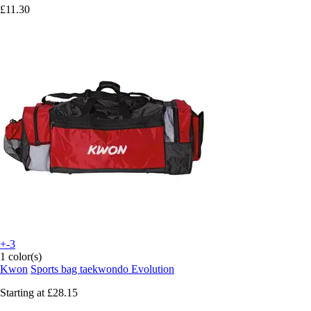
£11.30
+-3
1 color(s)
Kwon
Sports bag taekwondo Evolution
Starting at
£28.15