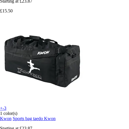
Starting at
£23.87
£15.50
+-3
1 color(s)
Kwon
Sports bag taedo Kwon
Starting at
£23.87