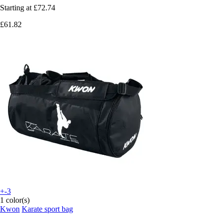
Starting at
£72.74
£61.82
+-3
1 color(s)
Kwon
Karate sport bag