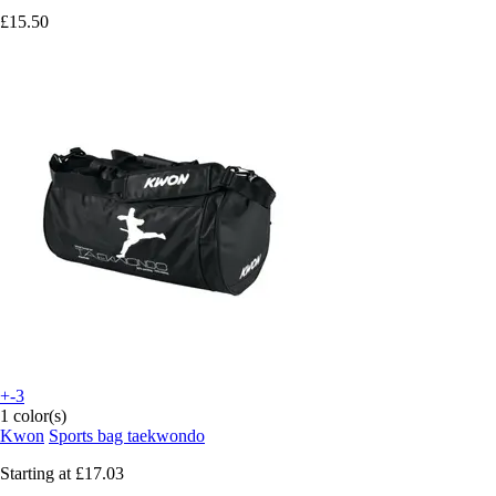
£15.50
+-3
1 color(s)
Kwon
Sports bag taekwondo
Starting at
£17.03