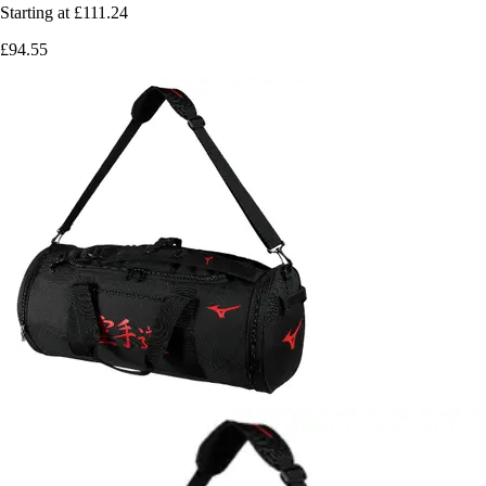
Starting at
£111.24
£94.55