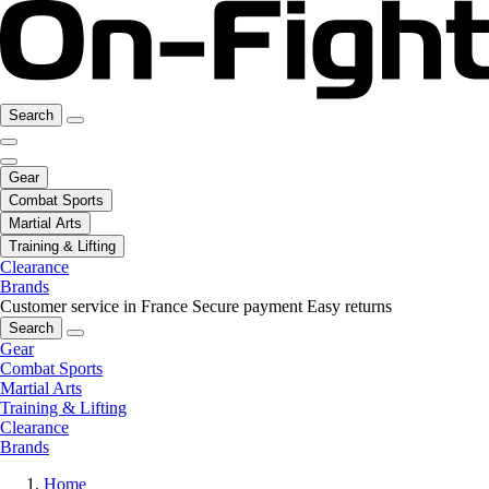
Search
Gear
Combat Sports
Martial Arts
Training & Lifting
Clearance
Brands
Customer service in France
Secure payment
Easy returns
Search
Gear
Combat Sports
Martial Arts
Training & Lifting
Clearance
Brands
Home