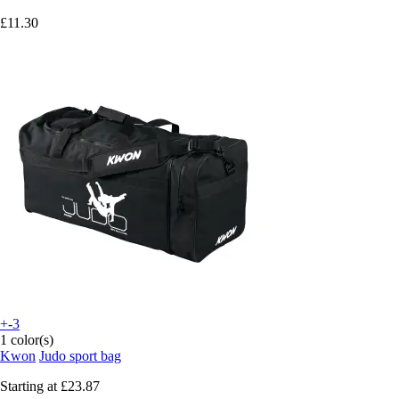
£11.30
+-3
1 color(s)
Kwon
Judo sport bag
Starting at
£23.87