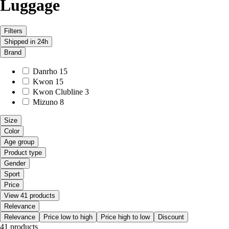
Luggage
Filters
Shipped in 24h
Brand
Danrho
15
Kwon
15
Kwon Clubline
3
Mizuno
8
Size
Color
Age group
Product type
Gender
Sport
Price
View 41 products
Relevance
Relevance
Price low to high
Price high to low
Discount
41 products