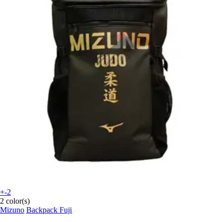
+-2
2 color(s)
Mizuno
Backpack Fuji