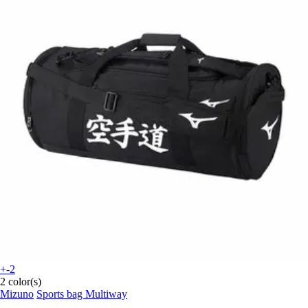
+-2
2 color(s)
Mizuno
Sports bag Multiway