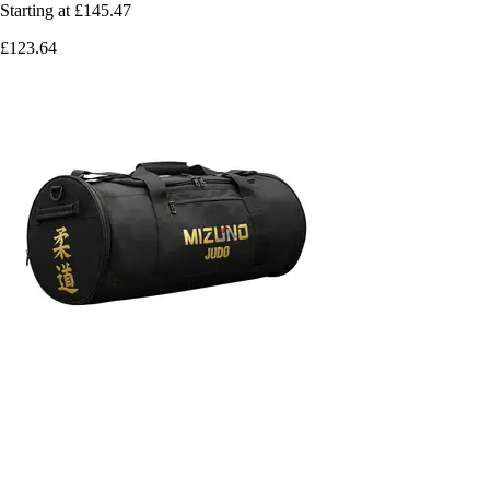
Starting at
£145.47
£123.64