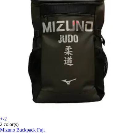
+-2
2 color(s)
Mizuno
Backpack Fuji