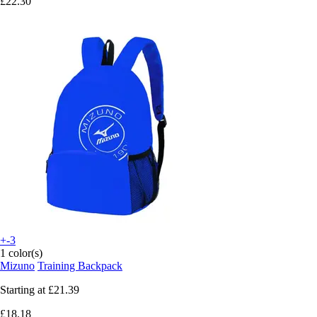
£22.30
+-3
1 color(s)
Mizuno
Training Backpack
Starting at
£21.39
£18.18