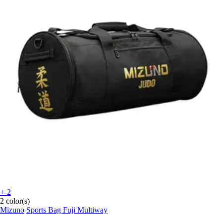
+-2
2 color(s)
Mizuno
Sports Bag Fuji Multiway