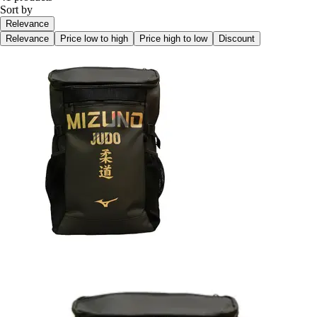
Sort by
Relevance
Relevance
Price low to high
Price high to low
Discount