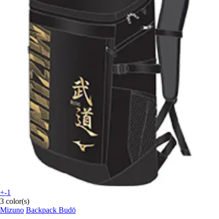
+-1
3 color(s)
Mizuno
Backpack Budō