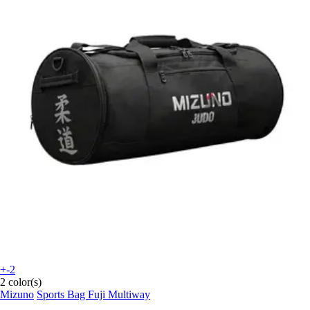
+-2
2 color(s)
Mizuno
Sports Bag Fuji Multiway