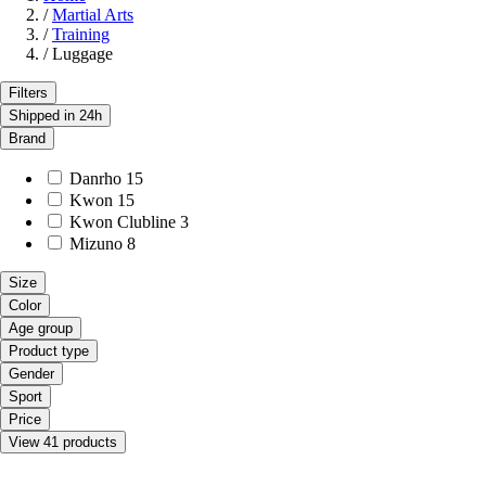
/
Martial Arts
/
Training
/
Luggage
Filters
Shipped in 24h
Brand
Danrho
15
Kwon
15
Kwon Clubline
3
Mizuno
8
Size
Color
Age group
Product type
Gender
Sport
Price
View 41 products