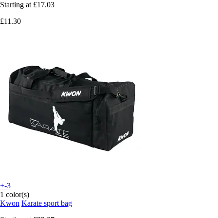
Starting at
£17.03
£11.30
+-3
1 color(s)
Kwon
Karate sport bag