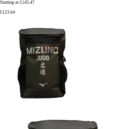
Starting at
£145.47
£123.64