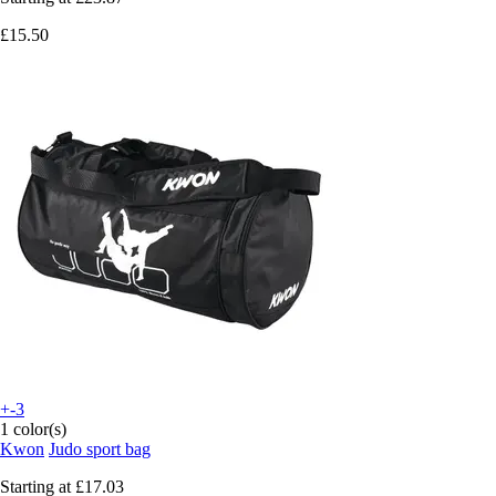
£15.50
+-3
1 color(s)
Kwon
Judo sport bag
Starting at
£17.03