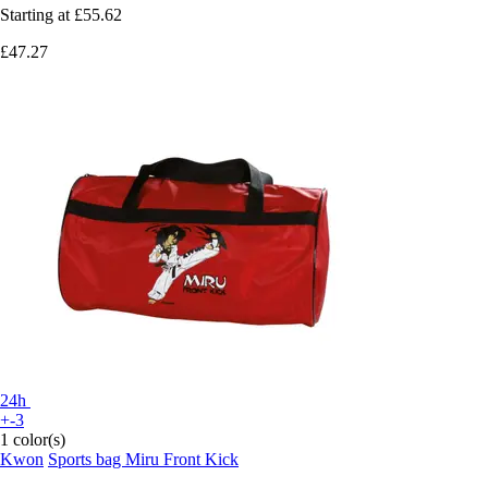
Starting at
£55.62
£47.27
24h
+-3
1 color(s)
Kwon
Sports bag Miru Front Kick