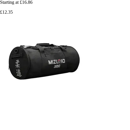
Starting at
£16.86
£12.35