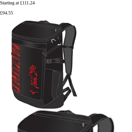
Starting at
£111.24
£94.55