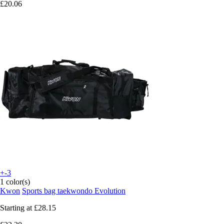
£20.06
+-3
1 color(s)
Kwon
Sports bag taekwondo Evolution
Starting at
£28.15