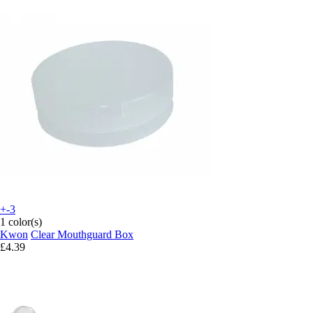
+-3
1 color(s)
Kwon
Clear Mouthguard Box
£4.39