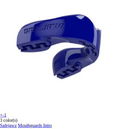
+-1
3 color(s)
Safejawz
Mouthguards Intro