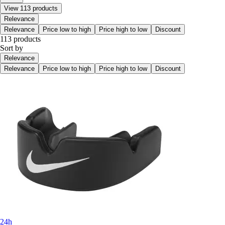
View 113 products
Relevance
Relevance
Price low to high
Price high to low
Discount
113 products
Sort by
Relevance
Relevance
Price low to high
Price high to low
Discount
24h