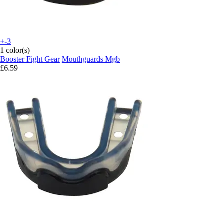
+-3
1 color(s)
Booster Fight Gear
Mouthguards Mgb
£6.59