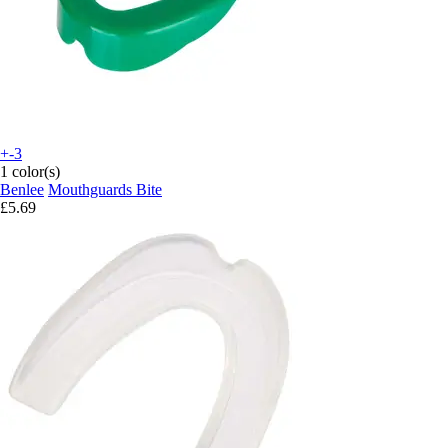
+-3
1 color(s)
Benlee
Mouthguards Bite
£5.69