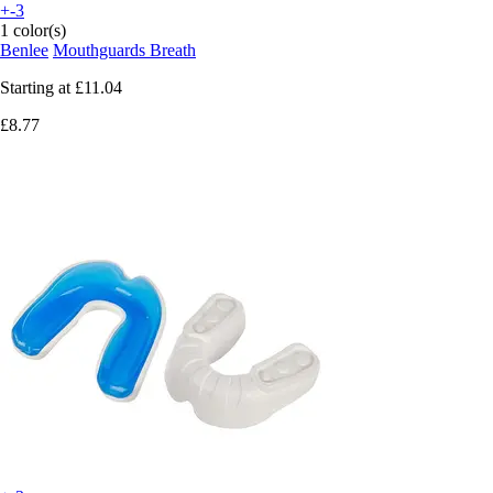
+-3
1 color(s)
Benlee
Mouthguards Breath
Starting at
£11.04
£8.77