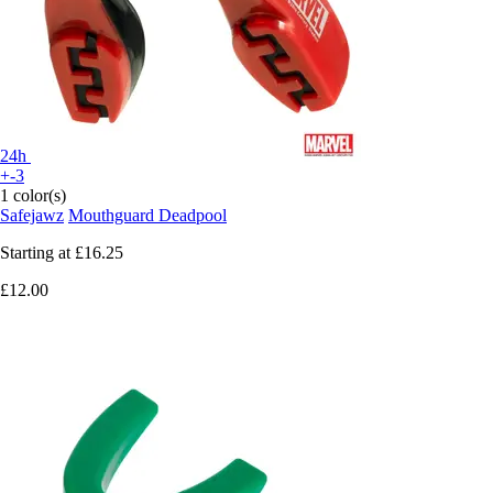
24h
+-3
1 color(s)
Safejawz
Mouthguard Deadpool
Starting at
£16.25
£12.00