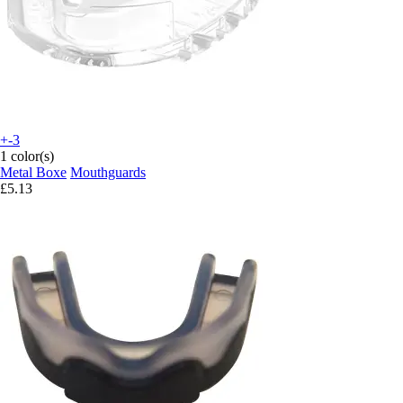
+-3
1 color(s)
Metal Boxe
Mouthguards
£5.13