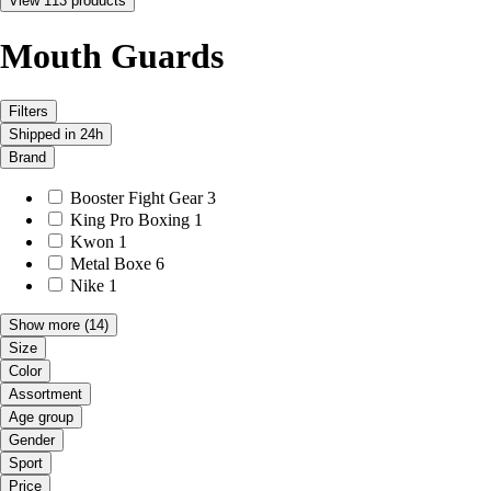
View 113 products
Mouth Guards
Filters
Shipped in 24h
Brand
Booster Fight Gear
3
King Pro Boxing
1
Kwon
1
Metal Boxe
6
Nike
1
Show more
(14)
Size
Color
Assortment
Age group
Gender
Sport
Price