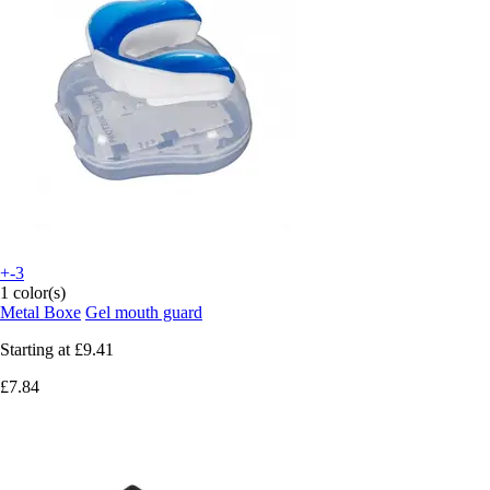
+-3
1 color(s)
Metal Boxe
Gel mouth guard
Starting at
£9.41
£7.84