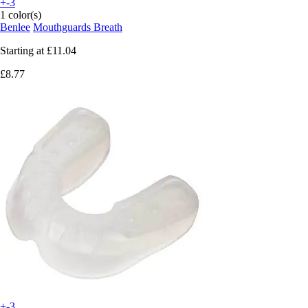
+-3
1 color(s)
Benlee
Mouthguards Breath
Starting at
£11.04
£8.77
+-3