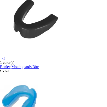
+-3
1 color(s)
Benlee
Mouthguards Bite
£5.69