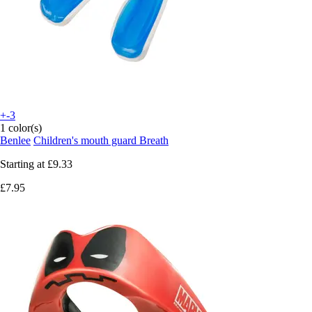
+-3
1 color(s)
Benlee
Children's mouth guard Breath
Starting at
£9.33
£7.95