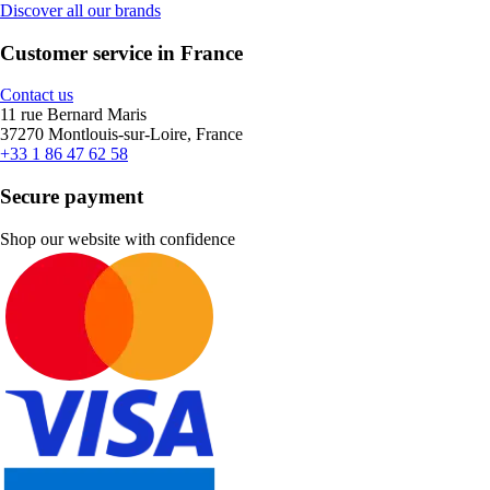
Discover all our brands
Customer service in France
Contact us
11 rue Bernard Maris
37270 Montlouis-sur-Loire, France
+33 1 86 47 62 58
Secure payment
Shop our website with confidence