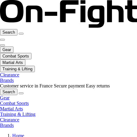
Search
Gear
Combat Sports
Martial Arts
Training & Lifting
Clearance
Brands
Customer service in France
Secure payment
Easy returns
Search
Gear
Combat Sports
Martial Arts
Training & Lifting
Clearance
Brands
Home