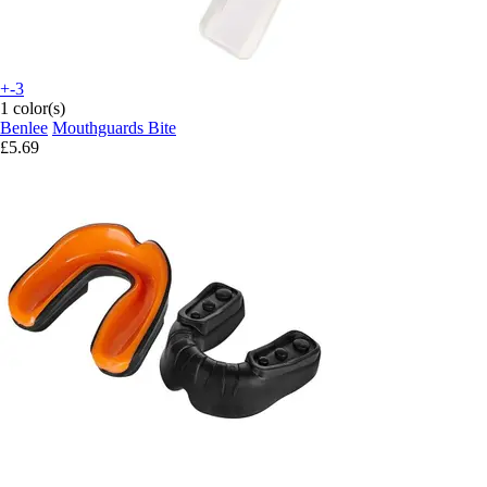
+-3
1 color(s)
Benlee
Mouthguards Bite
£5.69