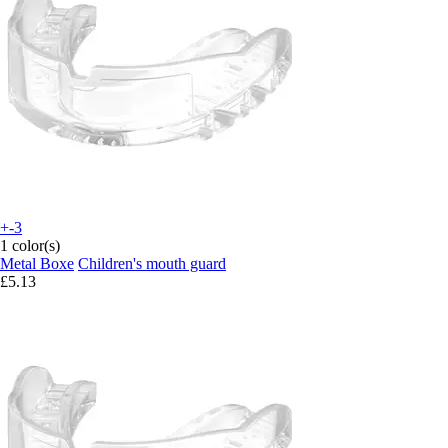
+-3
1 color(s)
Metal Boxe
Children's mouth guard
£5.13