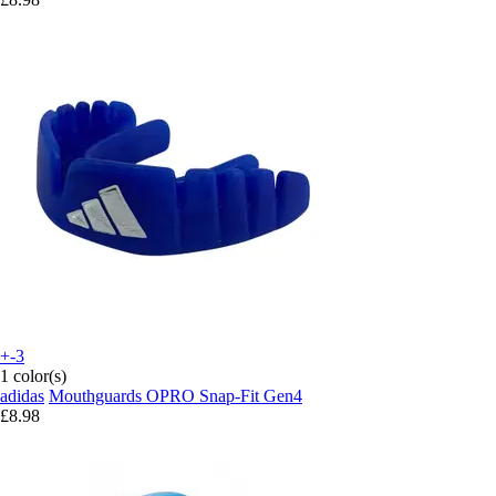
+-3
1 color(s)
adidas
Mouthguards OPRO Snap-Fit Gen4
£8.98