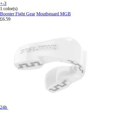
+-3
1 color(s)
Booster Fight Gear
Mouthguard MGB
£6.59
24h