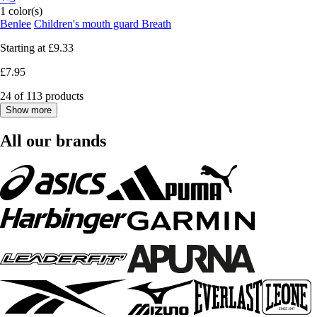
1 color(s)
Benlee
Children's mouth guard Breath
Starting at
£9.33
£7.95
24 of 113 products
Show more
All our brands