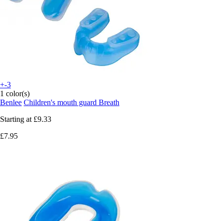
+-3
1 color(s)
Benlee
Children's mouth guard Breath
Starting at
£9.33
£7.95