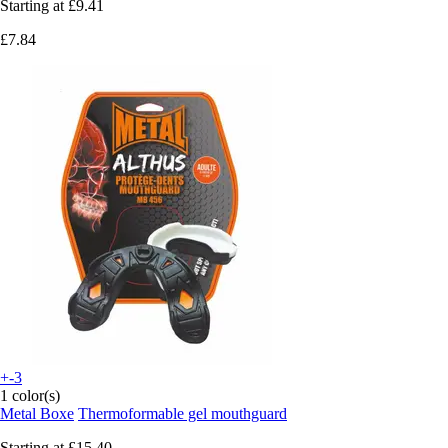
Starting at
£9.41
£7.84
+-3
1 color(s)
Metal Boxe
Thermoformable gel mouthguard
Starting at
£15.40