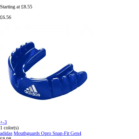
Starting at
£8.55
£6.56
+-3
1 color(s)
adidas
Mouthguards Opro Snap-Fit Gen4
£8.98