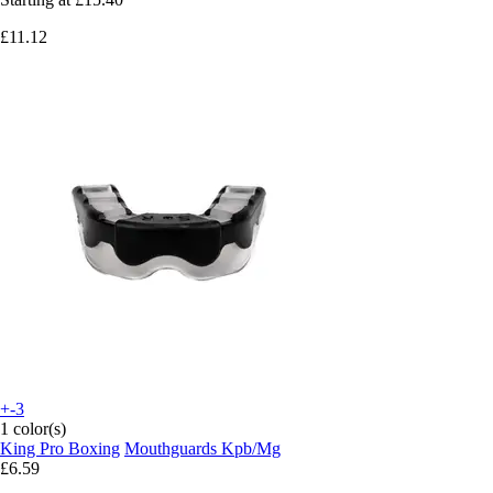
£11.12
+-3
1 color(s)
King Pro Boxing
Mouthguards Kpb/Mg
£6.59