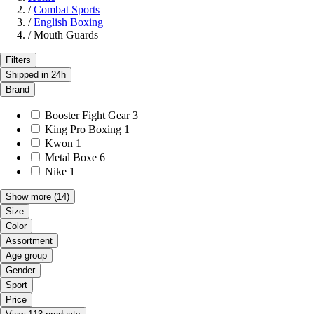
/
Combat Sports
/
English Boxing
/
Mouth Guards
Filters
Shipped in 24h
Brand
Booster Fight Gear
3
King Pro Boxing
1
Kwon
1
Metal Boxe
6
Nike
1
Show more
(14)
Size
Color
Assortment
Age group
Gender
Sport
Price