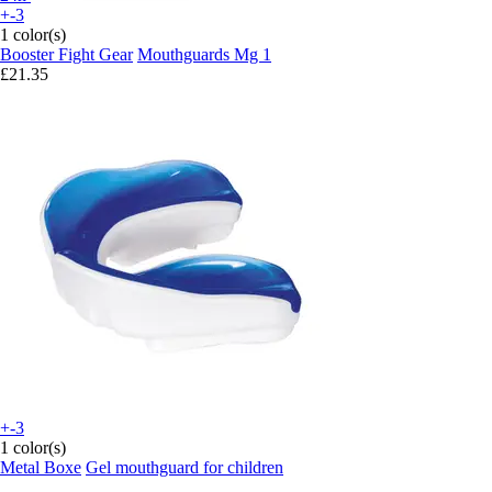
+-3
1 color(s)
Booster Fight Gear
Mouthguards Mg 1
£21.35
+-3
1 color(s)
Metal Boxe
Gel mouthguard for children