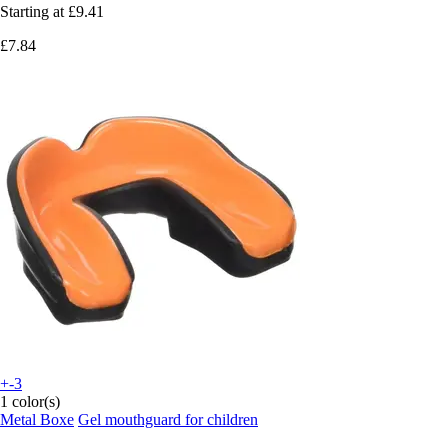
Starting at
£9.41
£7.84
+-3
1 color(s)
Metal Boxe
Gel mouthguard for children