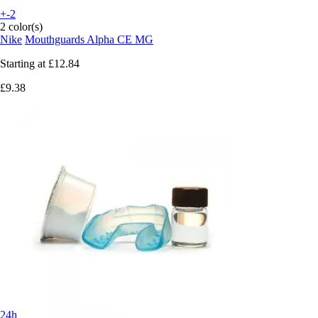
+-2
2 color(s)
Nike
Mouthguards Alpha CE MG
Starting at
£12.84
£9.38
24h