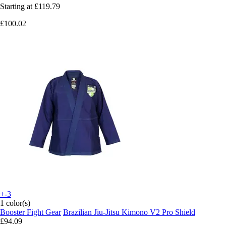
Starting at
£119.79
£100.02
+-3
1 color(s)
Booster Fight Gear
Brazilian Jiu-Jitsu Kimono V2 Pro Shield
£94.09