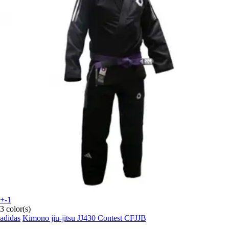
+-1
3 color(s)
adidas
Kimono jiu-jitsu JJ430 Contest CFJJB