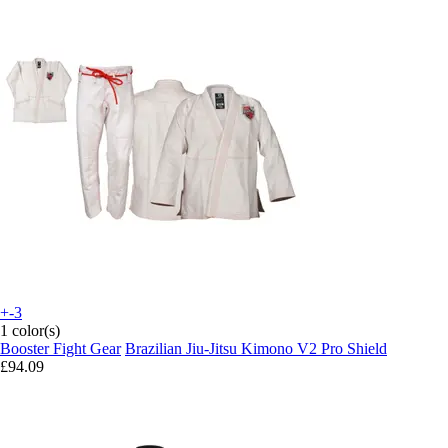
+-3
1 color(s)
Booster Fight Gear
Brazilian Jiu-Jitsu Kimono V2 Pro Shield
£94.09