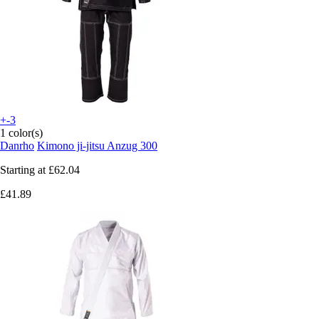
+-3
1 color(s)
Danrho
Kimono ji-jitsu Anzug 300
Starting at
£62.04
£41.89