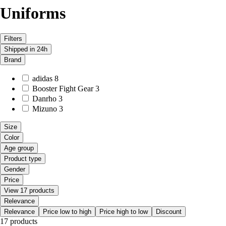
Uniforms
Filters
Shipped in 24h
Brand
adidas
8
Booster Fight Gear
3
Danrho
3
Mizuno
3
Size
Color
Age group
Product type
Gender
Price
View 17 products
Relevance
Relevance
Price low to high
Price high to low
Discount
17 products