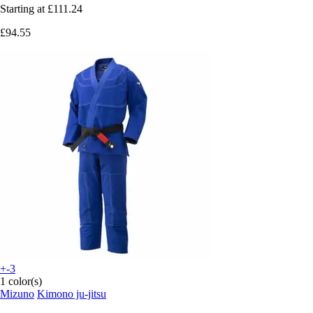
Starting at
£111.24
£94.55
+-3
1 color(s)
Mizuno
Kimono ju-jitsu