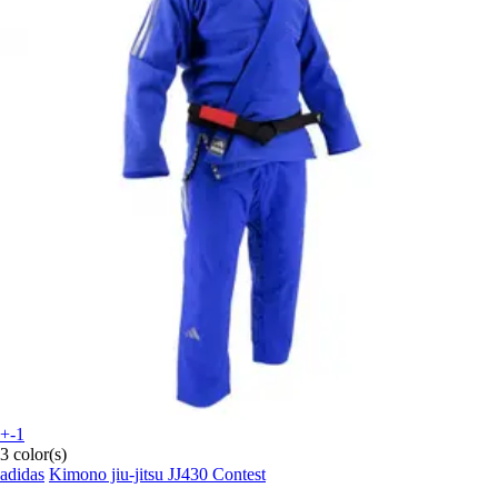
+-1
3 color(s)
adidas
Kimono jiu-jitsu JJ430 Contest