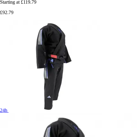
Starting at
£119.79
£92.79
24h