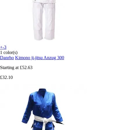
+-3
1 color(s)
Danrho
Kimono ji-jitsu Anzug 300
Starting at
£52.63
£32.10