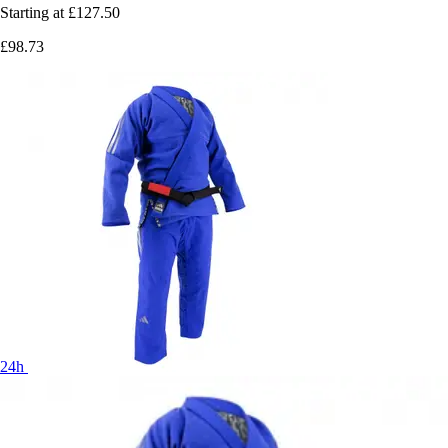
Starting at
£127.50
£98.73
24h