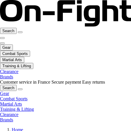
Search
Gear
Combat Sports
Martial Arts
Training & Lifting
Clearance
Brands
Customer service in France
Secure payment
Easy returns
Search
Gear
Combat Sports
Martial Arts
Training & Lifting
Clearance
Brands
Home