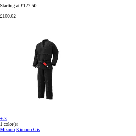
Starting at
£127.50
£100.02
+-3
1 color(s)
Mizuno
Kimono Gis