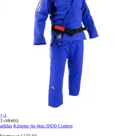
+-1
3 color(s)
adidas
Kimono jiu-jitsu JJ430 Contest