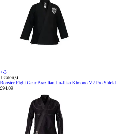
+-3
1 color(s)
Booster Fight Gear
Brazilian Jiu-Jitsu Kimono V2 Pro Shield
£94.09