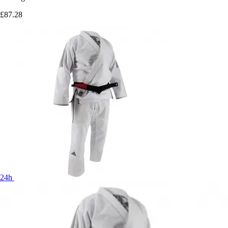
£87.28
24h