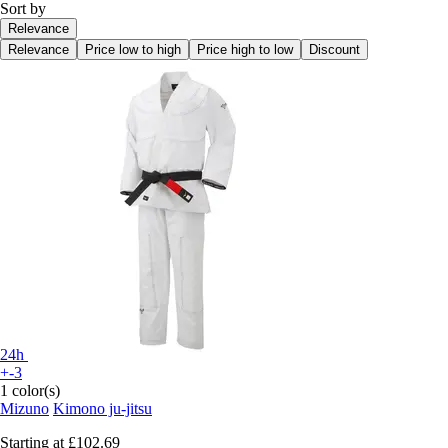
Sort by
Relevance
Relevance
Price low to high
Price high to low
Discount
24h
+-3
1 color(s)
Mizuno
Kimono ju-jitsu
Starting at
£102.69