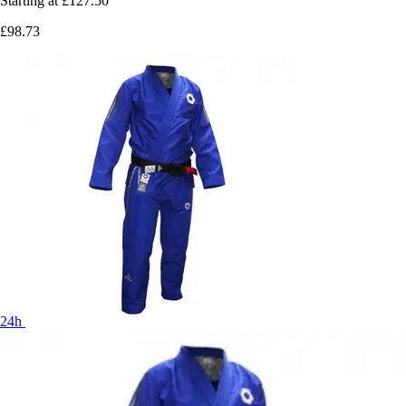
Starting at
£127.50
£98.73
24h