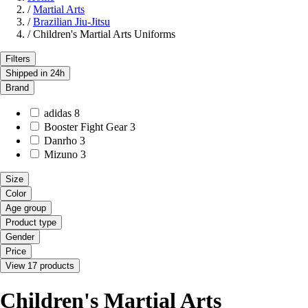
/
Martial Arts
/
Brazilian Jiu-Jitsu
/
Children's Martial Arts Uniforms
Filters
Shipped in 24h
Brand
adidas
8
Booster Fight Gear
3
Danrho
3
Mizuno
3
Size
Color
Age group
Product type
Gender
Price
View 17 products
Children's Martial Arts