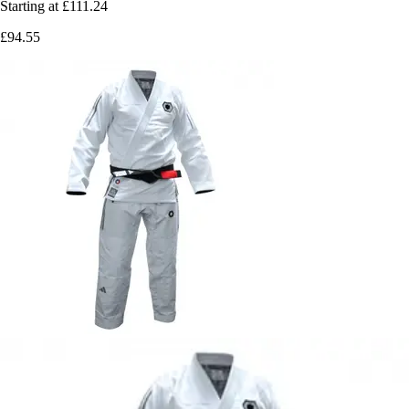
Starting at
£111.24
£94.55