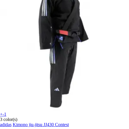
+-1
3 color(s)
adidas
Kimono jiu-jitsu JJ430 Contest