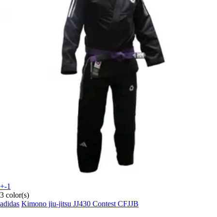
+-1
3 color(s)
adidas
Kimono jiu-jitsu JJ430 Contest CFJJB